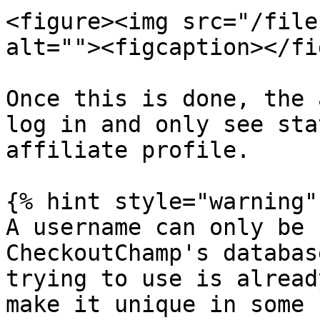
<figure><img src="/file
alt=""><figcaption></fi
Once this is done, the 
log in and only see sta
affiliate profile.

{% hint style="warning" 
A username can only be 
CheckoutChamp's databas
trying to use is alread
make it unique in some 