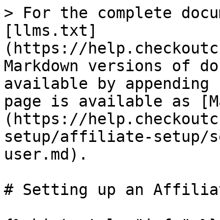
> For the complete docu
[llms.txt]
(https://help.checkoutc
Markdown versions of do
available by appending 
page is available as [M
(https://help.checkoutc
setup/affiliate-setup/s
user.md).

# Setting up an Affilia