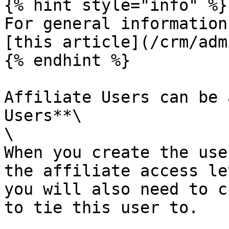
{% hint style="info" %}

For general information
[this article](/crm/adm
{% endhint %}

Affiliate Users can be 
Users**\

\

When you create the use
the affiliate access le
you will also need to c
to tie this user to.
