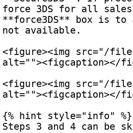
force 3DS for all sales
**force3DS** box is to 
not available.

<figure><img src="/file
alt=""><figcaption></fi
<figure><img src="/file
alt=""><figcaption></fi
{% hint style="info" %}

Steps 3 and 4 can be sk