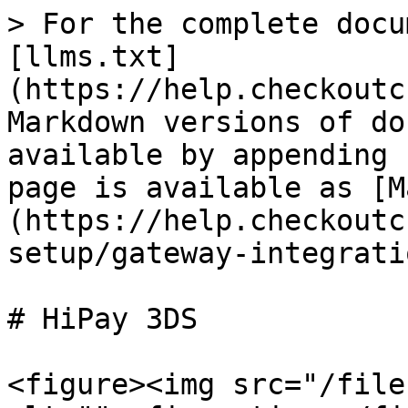
> For the complete docu
[llms.txt]
(https://help.checkoutc
Markdown versions of do
available by appending 
page is available as [M
(https://help.checkoutc
setup/gateway-integrati
# HiPay 3DS

<figure><img src="/file