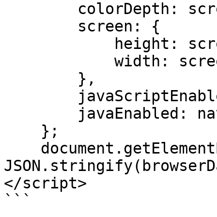
        colorDepth: screen.colorDepth,

        screen: {

            height: screen.height.toString(),

            width: screen.width.toString()

        },

        javaScriptEnabled: true,

        javaEnabled: navigator.javaEnabled()

    };

    document.getElementById('browserData').value = 
JSON.stringify(browserD
</script>
