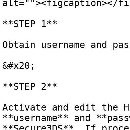
alt=""><figcaption></fi
**STEP 1**

Obtain username and pas
&#x20;

**STEP 2**

Activate and edit the H
**username** and **pass
**Secure3DS**. If proce