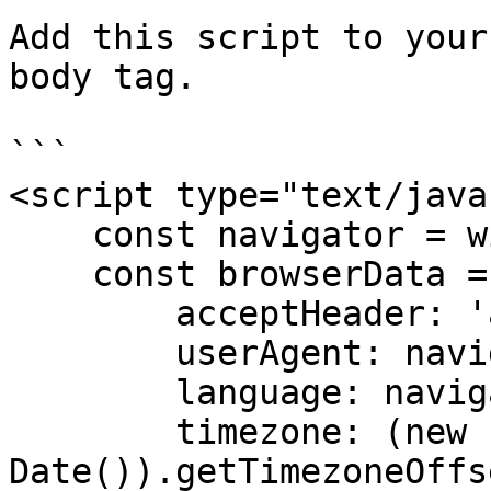
Add this script to your
body tag.

```

<script type="text/java
    const navigator = window.navigator;

    const browserData = {

        acceptHeader: 'application/json',

        userAgent: navigator.userAgent,

        language: navigator.language,

        timezone: (new 
Date()).getTimezoneOffs