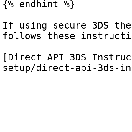
{% endhint %}

If using secure 3DS the
follows these instructio
[Direct API 3DS Instruc