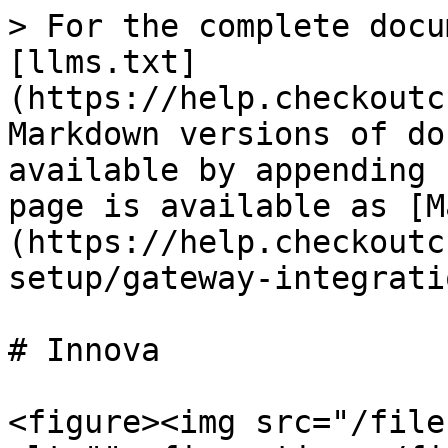
> For the complete docu
[llms.txt]
(https://help.checkoutc
Markdown versions of do
available by appending 
page is available as [M
(https://help.checkoutc
setup/gateway-integrati
# Innova

<figure><img src="/file