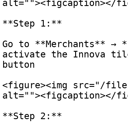
alt=""><figcaption></fi
**Step 1:**

Go to **Merchants** → *
activate the Innova til
button

<figure><img src="/file
alt=""><figcaption></fi
**Step 2:**
