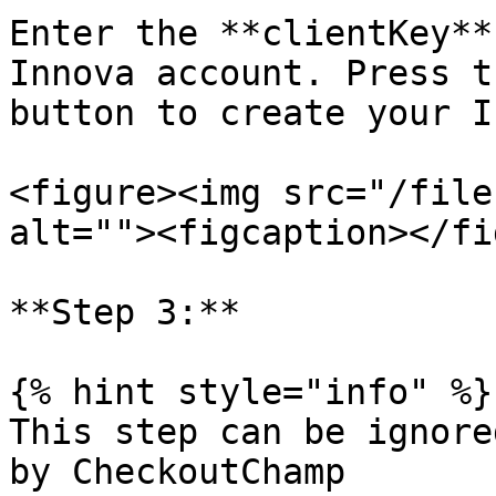
Enter the **clientKey**
Innova account. Press t
button to create your I
<figure><img src="/file
alt=""><figcaption></fi
**Step 3:**

{% hint style="info" %}

This step can be ignore
by CheckoutChamp
