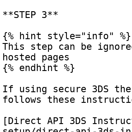
**STEP 3**

{% hint style="info" %}

This step can be ignore
hosted pages

{% endhint %}

If using secure 3DS the
follows these instructio
[Direct API 3DS Instruc