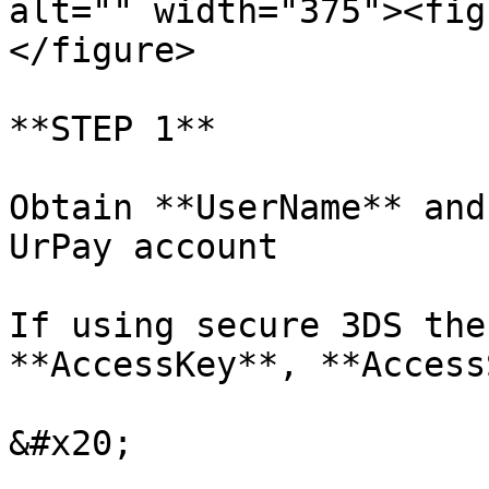
alt="" width="375"><fig
</figure>

**STEP 1**

Obtain **UserName** and
UrPay account

If using secure 3DS the
**AccessKey**, **Access
&#x20;
