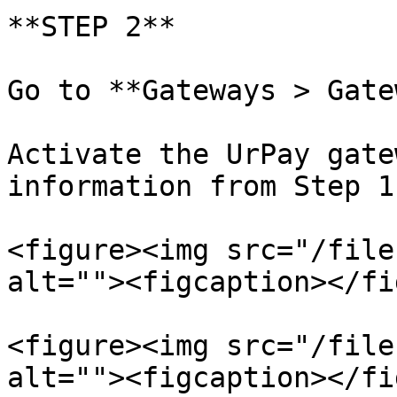
**STEP 2**

Go to **Gateways > Gate
Activate the UrPay gate
information from Step 1.
<figure><img src="/file
alt=""><figcaption></fi
<figure><img src="/file
alt=""><figcaption></fi