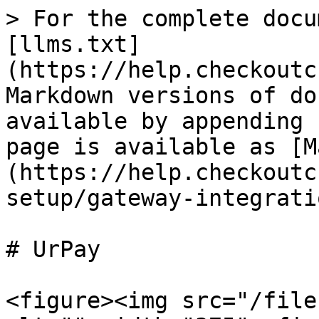
> For the complete docu
[llms.txt]
(https://help.checkoutc
Markdown versions of do
available by appending 
page is available as [M
(https://help.checkoutc
setup/gateway-integrati
# UrPay

<figure><img src="/file