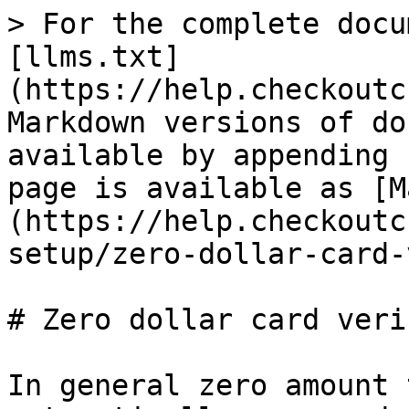
> For the complete docu
[llms.txt]
(https://help.checkoutc
Markdown versions of do
available by appending 
page is available as [M
(https://help.checkoutc
setup/zero-dollar-card-
# Zero dollar card veri
In general zero amount 