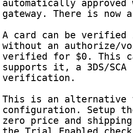
automatically approved 
gateway. There is now a
A card can be verified 
without an authorize/vo
verified for $0. This c
supports it, a 3DS/SCA 
verification.

This is an alternative 
configuration. Setup th
zero price and shipping
the Trial Enabled check