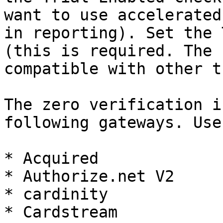
want to use accelerated
in reporting). Set the 
(this is required. The 
compatible with other t
The zero verification i
following gateways. Use
* Acquired

* Authorize.net V2

* cardinity

* Cardstream
