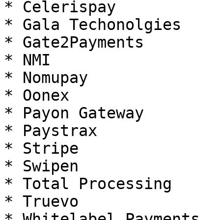
* Celerispay

* Gala Techonolgies

* Gate2Payments

* NMI

* Nomupay

* Oonex

* Payon Gateway

* Paystrax

* Stripe

* Swipen

* Total Processing

* Truevo

* Whitelabel Payments
