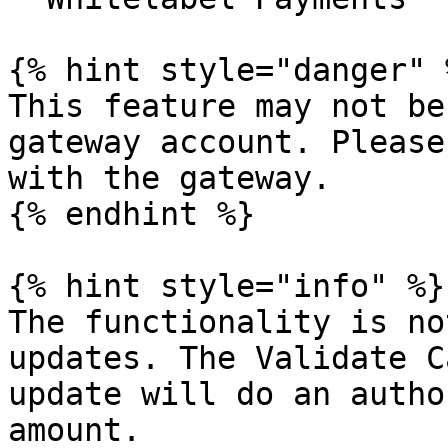
{% hint style="danger" %
This feature may not be
gateway account. Please
with the gateway.

{% endhint %}

{% hint style="info" %}

The functionality is no
updates. The Validate C
update will do an autho
amount.
