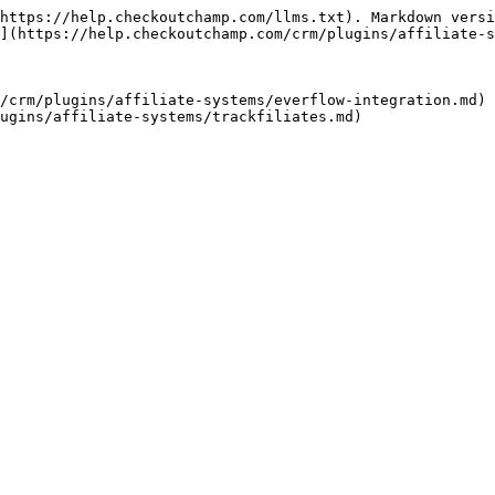
https://help.checkoutchamp.com/llms.txt). Markdown versi
](https://help.checkoutchamp.com/crm/plugins/affiliate-s
/crm/plugins/affiliate-systems/everflow-integration.md)
