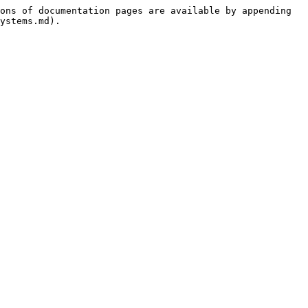
ons of documentation pages are available by appending 
ystems.md).
