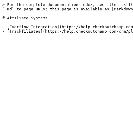
> For the complete documentation index, see [llms.txt](
`.md` to page URLs; this page is available as [Markdown
# Affiliate Systems

- [Everflow Integration](https://help.checkoutchamp.com