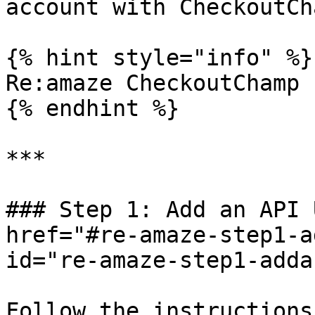
account with CheckoutCha
{% hint style="info" %}

Re:amaze CheckoutChamp 
{% endhint %}

***

### Step 1: Add an API 
href="#re-amaze-step1-a
id="re-amaze-step1-adda
Follow the instructions