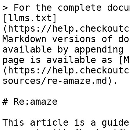
> For the complete docu
[llms.txt]
(https://help.checkoutc
Markdown versions of do
available by appending 
page is available as [M
(https://help.checkoutc
sources/re-amaze.md).

# Re:amaze

This article is a guide