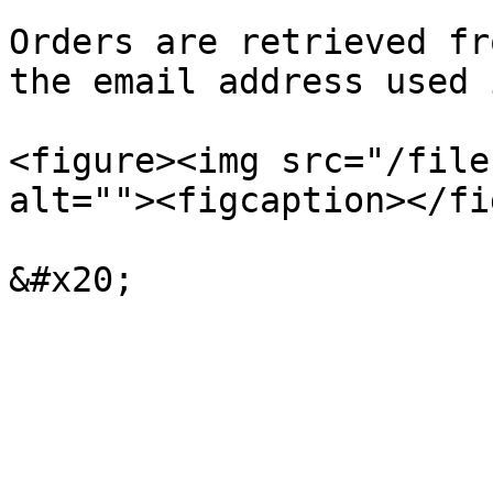
Orders are retrieved fr
the email address used 
<figure><img src="/file
alt=""><figcaption></fi