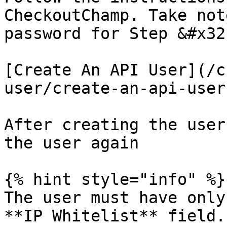
CheckoutChamp. Take not
password for Step &#x32
[Create An API User](/c
user/create-an-api-user.
After creating the user
the user again

{% hint style="info" %}

The user must have only
**IP Whitelist** field.