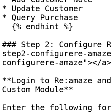
* Update Customer

* Query Purchase

  {% endhint %}

### Step 2: Configure R
step2-configurere-amaze
configurere-amaze"></a>

**Login to Re:amaze and
Custom Module**

Enter the following for