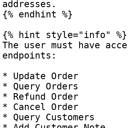
addresses.

{% endhint %}

{% hint style="info" %}

The user must have acce
endpoints:

* Update Order

* Query Orders

* Refund Order

* Cancel Order

* Query Customers

* Add Customer Note
