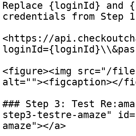
Replace {loginId} and {
credentials from Step 1.
<https://api.checkoutch
loginId={loginId}\\&pas
<figure><img src="/file
alt=""><figcaption></fi
### Step 3: Test Re:ama
step3-testre-amaze" id=
amaze"></a>
