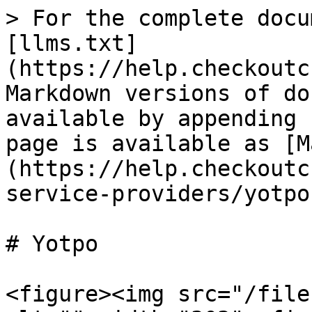
> For the complete docu
[llms.txt]
(https://help.checkoutc
Markdown versions of do
available by appending 
page is available as [M
(https://help.checkoutc
service-providers/yotpo
# Yotpo

<figure><img src="/file