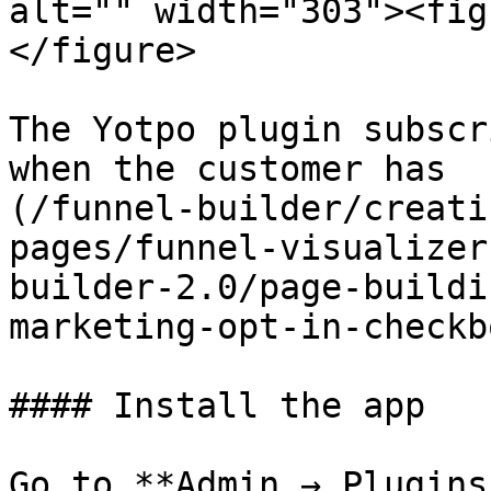
alt="" width="303"><fig
</figure>

The Yotpo plugin subscr
when the customer has  
(/funnel-builder/creati
pages/funnel-visualizer
builder-2.0/page-buildi
marketing-opt-in-checkb
#### Install the app

Go to **Admin → Plugins