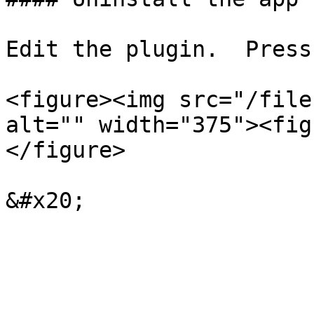
Edit the plugin.  Press
<figure><img src="/file
alt="" width="375"><fig
</figure>
