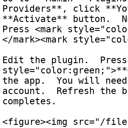
Providers**, click **Yo
**Activate** button.  No
Press <mark style="colo
</mark><mark style="col
Edit the plugin.  Press
style="color:green;">**
the app.  You will need
account.  Refresh the b
completes.

<figure><img src="/file