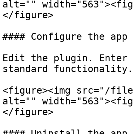
alt="" width="563"><fig
</figure>

#### Configure the app

Edit the plugin. Enter 
standard functionality.

<figure><img src="/file
alt="" width="563"><fig
</figure>

#### Uninstall the app
