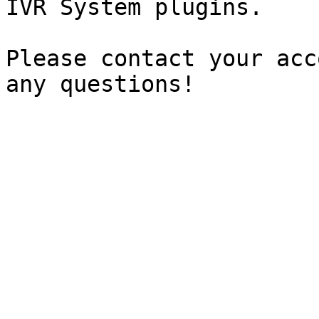
IVR System plugins.

Please contact your acc