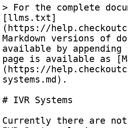
> For the complete docu
[llms.txt]
(https://help.checkoutc
Markdown versions of do
available by appending 
page is available as [M
(https://help.checkoutc
systems.md).

# IVR Systems

Currently there are not