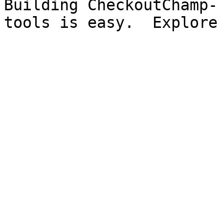
Building CheckoutChamp-