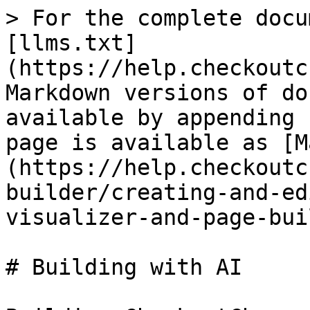
> For the complete docu
[llms.txt]
(https://help.checkoutc
Markdown versions of do
available by appending 
page is available as [M
(https://help.checkoutc
builder/creating-and-ed
visualizer-and-page-bui
# Building with AI
