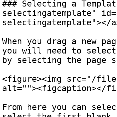
### Selecting a Templat
selectingatemplate" id=
selectingatemplate"></a>
When you drag a new pag
you will need to select
by selecting the page s
<figure><img src="/file
alt=""><figcaption></fi
From here you can selec
select the first blank 