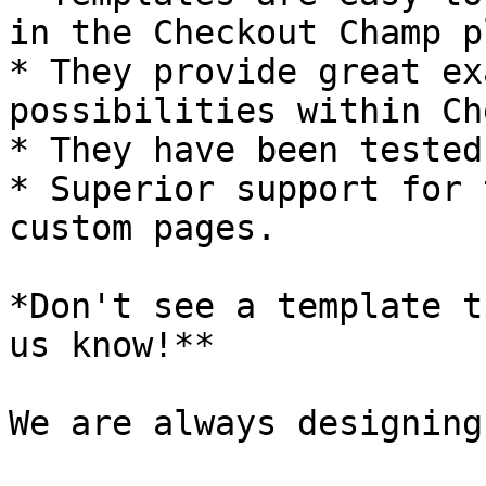
in the Checkout Champ p
* They provide great ex
possibilities within Ch
* They have been tested
* Superior support for 
custom pages.

*Don't see a template t
us know!**

We are always designing