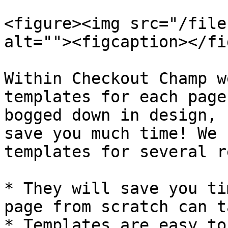
<figure><img src="/file
alt=""><figcaption></fi
Within Checkout Champ w
templates for each page
bogged down in design, 
save you much time! We 
templates for several r
* They will save you ti
page from scratch can t
* Templates are easy to