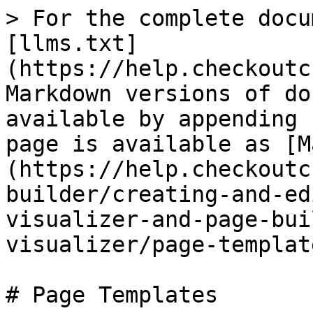
> For the complete docu
[llms.txt]
(https://help.checkoutc
Markdown versions of do
available by appending 
page is available as [M
(https://help.checkoutc
builder/creating-and-ed
visualizer-and-page-bui
visualizer/page-templat
# Page Templates
