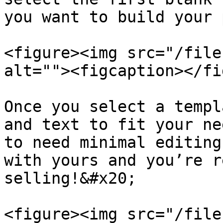
you want to build your 
<figure><img src="/file
alt=""><figcaption></fi
Once you select a templ
and text to fit your ne
to need minimal editing
with yours and you’re r
selling!&#x20;

<figure><img src="/file