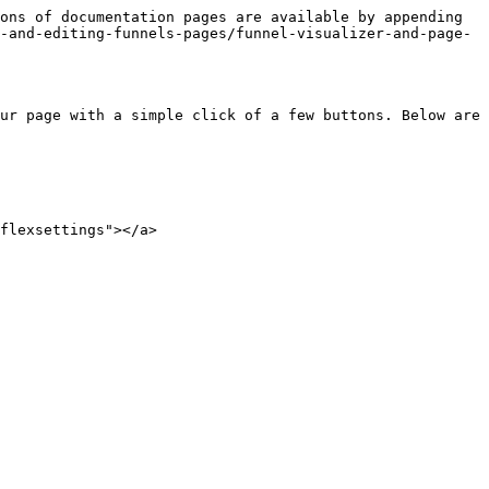
ons of documentation pages are available by appending 
-and-editing-funnels-pages/funnel-visualizer-and-page-
ur page with a simple click of a few buttons. Below are 
flexsettings"></a>
