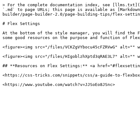
> For the complete documentation index, see [llms.txt](
`.md` to page URLs; this page is available as [Markdown
builder/page-builder-2.0/page-building-tips/flex-settin
# Flex Settings

At the bottom of the style manager, you will find the F
some good resources on the purpose and function of Flex
<figure><img src="/files/VCKZgVYbocu45cFZRVwG" alt="" w
<figure><img src="/files/HIgoblzhXptd3qRAE3L7" alt="" w
## **Resources on Flex Settings:** <a href="#flexsettin
<https://css-tricks.com/snippets/css/a-guide-to-flexbox