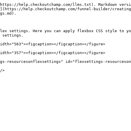
https://help.checkoutchamp.com/llms.txt). Markdown versi
](https://help.checkoutchamp.com/funnel-builder/creating
gs.md).

lex settings. Here you can apply flexbox CSS style to yo
 settings.

idth="563"><figcaption></figcaption></figure>

idth="357"><figcaption></figcaption></figure>

gs-resourcesonflexsettings" id="flexsettings-resourceson
/>
