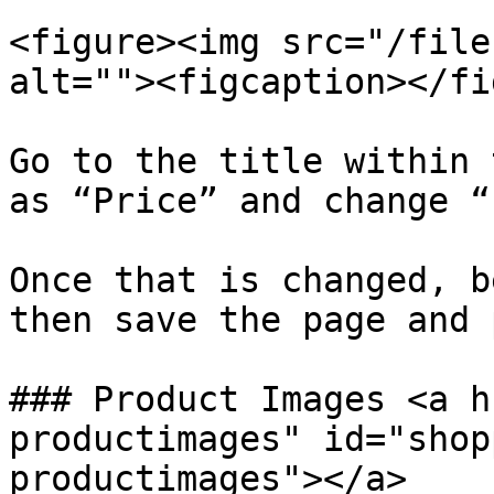
<figure><img src="/file
alt=""><figcaption></fi
Go to the title within 
as “Price” and change “
Once that is changed, b
then save the page and 
### Product Images <a h
productimages" id="shop
productimages"></a>
