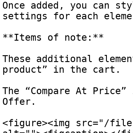
Once added, you can sty
settings for each elemen
**Items of note:**

These additional elemen
product” in the cart.

The “Compare At Price” 
Offer.

<figure><img src="/file