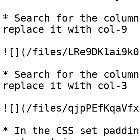
* Search for the column
replace it with col-9

![](/files/LRe9DK1ai9k0
* Search for the column
replace it with col-3

![](/files/qjpPEfKqaVfx
* In the CSS set paddin