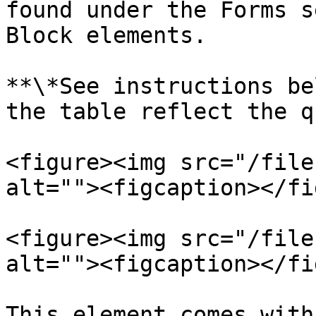
found under the Forms s
Block elements.

**\*See instructions be
the table reflect the q
<figure><img src="/file
alt=""><figcaption></fi
<figure><img src="/file
alt=""><figcaption></fi
This element comes with