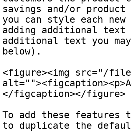
savings and/or product 
you can style each new 
adding additional text 
additional text you may
below).

<figure><img src="/file
alt=""><figcaption><p>A
</figcaption></figure>

To add these features t
to duplicate the defaul