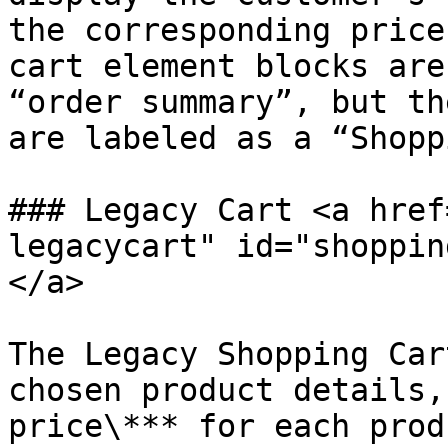
the corresponding price
cart element blocks are
“order summary”, but th
are labeled as a “Shopp
### Legacy Cart <a href
legacycart" id="shoppin
</a>

The Legacy Shopping Car
chosen product details,
price\*** for each prod