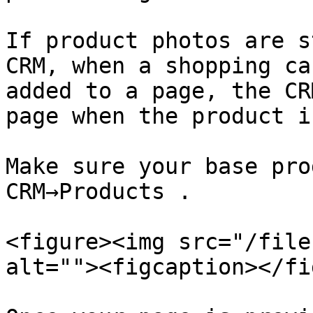
If product photos are s
CRM, when a shopping ca
added to a page, the CR
page when the product i
Make sure your base pro
CRM→Products .

<figure><img src="/file
alt=""><figcaption></fi