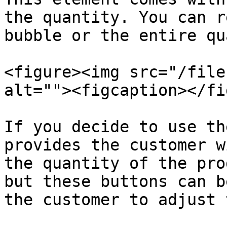
the quantity. You can r
bubble or the entire qu
<figure><img src="/file
alt=""><figcaption></fi
If you decide to use th
provides the customer w
the quantity of the pro
but these buttons can b
the customer to adjust 