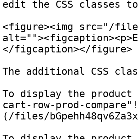
edit the CSS classes to
<figure><img src="/file
alt=""><figcaption><p>E
</figcaption></figure>

The additional CSS clas
To display the product 
cart-row-prod-compare"!
(/files/bGpehh48qv6Za3x
To display the product 