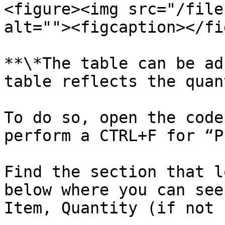
<figure><img src="/file
alt=""><figcaption></fi
**\*The table can be ad
table reflects the quan
To do so, open the code
perform a CTRL+F for “P
Find the section that l
below where you can see
Item, Quantity (if not 