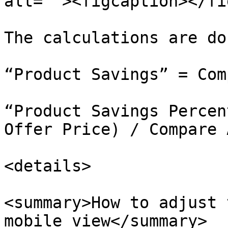
alt=""><figcaption></fi
The calculations are do
“Product Savings” = Com
“Product Savings Percen
Offer Price) / Compare 
<details>

<summary>How to adjust 
mobile view</summary>
