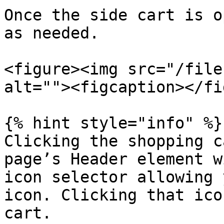
Once the side cart is o
as needed.

<figure><img src="/file
alt=""><figcaption></fi
{% hint style="info" %}

Clicking the shopping c
page’s Header element w
icon selector allowing 
icon. Clicking that ico
cart.
