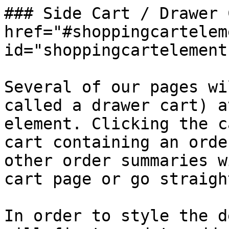
### Side Cart / Drawer 
href="#shoppingcartelem
id="shoppingcartelement
Several of our pages wi
called a drawer cart) a
element. Clicking the c
cart containing an orde
other order summaries w
cart page or go straigh
In order to style the d