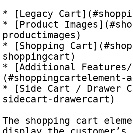
* [Legacy Cart](#shoppi
* [Product Images](#sho
productimages)

* [Shopping Cart](#shop
shoppingcart)

* [Additional Features/
(#shoppingcartelement-a
* [Side Cart / Drawer C
sidecart-drawercart)

The shopping cart eleme
display the customer’s 