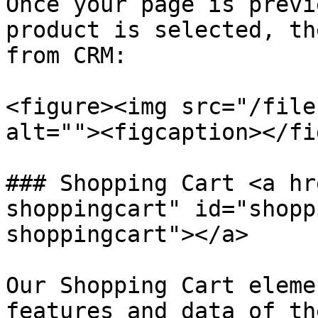
Once your page is previ
product is selected, th
from CRM:

<figure><img src="/file
alt=""><figcaption></fi
### Shopping Cart <a hr
shoppingcart" id="shopp
shoppingcart"></a>

Our Shopping Cart eleme
features and data of th