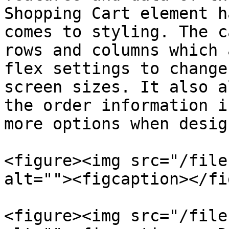
Shopping Cart element h
comes to styling. The c
rows and columns which 
flex settings to change
screen sizes. It also a
the order information i
more options when desig
<figure><img src="/file
alt=""><figcaption></fi
<figure><img src="/file