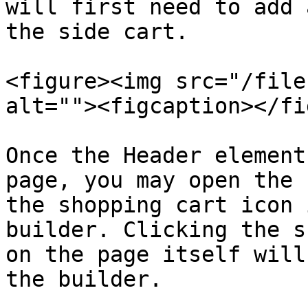
will first need to add 
the side cart.

<figure><img src="/file
alt=""><figcaption></fi
Once the Header element
page, you may open the 
the shopping cart icon 
builder. Clicking the s
on the page itself will
the builder.
