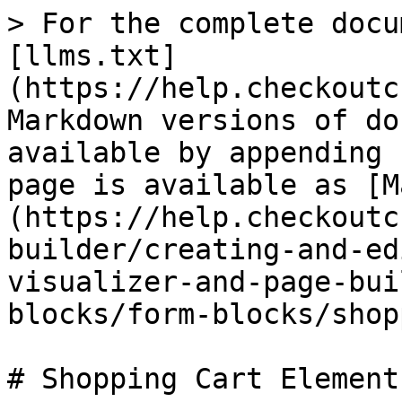
> For the complete docu
[llms.txt]
(https://help.checkoutc
Markdown versions of do
available by appending 
page is available as [M
(https://help.checkoutc
builder/creating-and-ed
visualizer-and-page-bui
blocks/form-blocks/shop
# Shopping Cart Element
