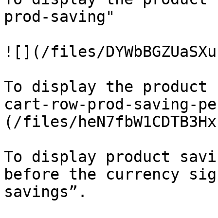
prod-saving"

![](/files/DYWbBGZUaSXu
To display the product 
cart-row-prod-saving-pe
(/files/heN7fbW1CDTB3Hx
To display product savi
before the currency sig
savings”.
