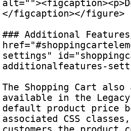
alt=""><figcaption><p>D
</figcaption></figure>

### Additional Features
href="#shoppingcartelem
settings" id="shoppingc
additionalfeatures-sett
The Shopping Cart also 
available in the Legacy
default product price b
associated CSS classes,
customers the product c