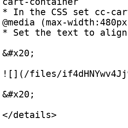
cart-container

* In the CSS set cc-car
@media (max-width:480px)
* Set the text to align
&#x20;

![](/files/if4dHNYwv4Jj
&#x20;

</details>
