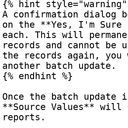
{% hint style="warning" 
A confirmation dialog b
on the **Yes, I'm Sure 
each. This will permane
records and cannot be u
the records again, you 
another batch update.

{% endhint %}

Once the batch update i
**Source Values** will 