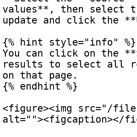
values**, then select t
update and click the **
{% hint style="info" %}

You can click on the **
results to select all r
on that page.

{% endhint %}

<figure><img src="/file
alt=""><figcaption></fi