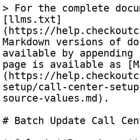
> For the complete docu
[llms.txt]
(https://help.checkoutc
Markdown versions of do
available by appending 
page is available as [M
(https://help.checkoutc
setup/call-center-setup
source-values.md).

# Batch Update Call Cen