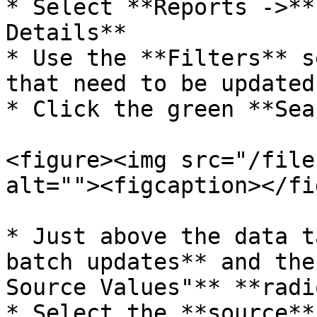
* Select **Reports ->**
Details**

* Use the **Filters** s
that need to be updated.
* Click the green **Sea
<figure><img src="/file
alt=""><figcaption></fi
* Just above the data t
batch updates** and the
Source Values"** **radi
* Select the **source**