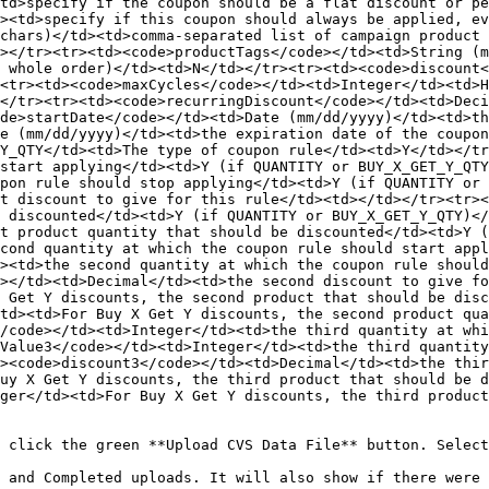
td>specify if the coupon should be a flat discount or pe
><td>specify if this coupon should always be applied, ev
chars)</td><td>comma-separated list of campaign product 
></tr><tr><td><code>productTags</code></td><td>String (m
 whole order)</td><td>N</td></tr><tr><td><code>discount<
<tr><td><code>maxCycles</code></td><td>Integer</td><td>H
</tr><tr><td><code>recurringDiscount</code></td><td>Deci
de>startDate</code></td><td>Date (mm/dd/yyyy)</td><td>th
e (mm/dd/yyyy)</td><td>the expiration date of the coupon
Y_QTY</td><td>The type of coupon rule</td><td>Y</td></tr
start applying</td><td>Y (if QUANTITY or BUY_X_GET_Y_QT
pon rule should stop applying</td><td>Y (if QUANTITY or 
t discount to give for this rule</td><td></td></tr><tr><
 discounted</td><td>Y (if QUANTITY or BUY_X_GET_Y_QTY)</
t product quantity that should be discounted</td><td>Y (
cond quantity at which the coupon rule should start app
><td>the second quantity at which the coupon rule should
></td><td>Decimal</td><td>the second discount to give fo
 Get Y discounts, the second product that should be disc
td><td>For Buy X Get Y discounts, the second product qua
/code></td><td>Integer</td><td>the third quantity at whi
Value3</code></td><td>Integer</td><td>the third quantity
><code>discount3</code></td><td>Decimal</td><td>the thir
uy X Get Y discounts, the third product that should be 
ger</td><td>For Buy X Get Y discounts, the third product
 click the green **Upload CVS Data File** button. Select