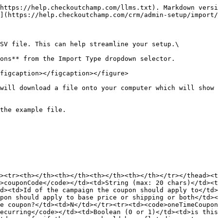
https://help.checkoutchamp.com/llms.txt). Markdown versi
](https://help.checkoutchamp.com/crm/admin-setup/import/
SV file. This can help streamline your setup.\

ons** from the Import Type dropdown selector.

figcaption></figcaption></figure>

will download a file onto your computer which will show 
the example file.

><tr><th></th><th></th><th></th><th></th></tr></thead><
>couponCode</code></td><td>String (max: 20 chars)</td><t
d><td>Id of the campaign the coupon should apply to</td>
pon should apply to base price or shipping or both</td><
e coupon?</td><td>N</td></tr><tr><td><code>oneTimeCoupon
ecurring</code></td><td>Boolean (0 or 1)</td><td>is this