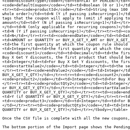
<code>discountType</code></td><td>FLAT or PERCENT</td><
<code>defaultCoupon</code></td><td>Boolean (0 or 1)</td
<tr><td><code>productId</code></td><td>String (max 100 
whole order)</td><td>N (Y if passing isRecurring=1)</td
tags that the coupon will apply to (omit if applying to
amount</td><td>Y (N if passing isRecurring=1)</td></tr>
</td><td>N (only applicable for recurring coupons)</td>
<td>N (Y if passing isRecurring=1)</td></tr><tr><td><co
<td>N</td></tr><tr><td><code>endDate</code></td><td>Dat
<td>AMOUNT or QUANTITY or BUY_X_GET_Y_AMT or BUY_X_GET_
<td>the first quantity at which the coupon rule should 
<td>Integer</td><td>the first quantity at which the cou
<code>discount1</code></td><td>Decimal</td><td>the firs
Buy X Get Y discounts, the first product that should be
<td>Integer</td><td>For Buy X Get Y discounts, the firs
<code>startValue2</code></td><td>Integer</td><td>the se
</tr><tr><td><code>endValue2</code></td><td>Integer</td
BUY_X_GET_Y_QTY)</td></tr><tr><td><code>discount2</code
<code>product2</code></td><td>Integer</td><td>For Buy X
</tr><tr><td><code>productQty2</code></td><td>Integer</
or BUY_X_GET_Y_QTY)</td></tr><tr><td><code>startValue3<
QUANTITY or BUY_X_GET_Y_QTY)</td></tr><tr><td><code>end
<td>Y (if QUANTITY or BUY_X_GET_Y_QTY)</td></tr><tr><td
<td><code>product3</code></td><td>Integer</td><td>For B
</td></tr><tr><td><code>productQty3</code></td><td>Inte
QUANTITY or BUY_X_GET_Y_QTY)</td></tr></tbody></table>

Once the CSV file is complete with all the new coupons,