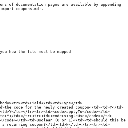
ons of documentation pages are available by appending 
import-coupons.md).

you how the file must be mapped.

tbody><tr><td>Field</td><td>Type</td>
d>the code for the newly created coupon</td><td>Y</td>
<td>Y</td></tr><tr><td><code>applyTo</code></td>
td>Y</td></tr><tr><td><code>singleUse</code></td>
</code></td><td>Boolean (0 or 1)</td><td>should this be 
 a recurring coupon?</td><td>N</td></tr><tr><td>