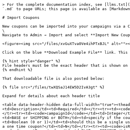
> For the complete documentation index, see [llms.txt](
`.md` to page URLs; this page is available as [Markdown
# Import Coupons

New coupons can be imported into your campaigns via a C
\

Navigate to Admin → Import and select **Import New Coup
<figure><img src="/files/xvGuXTva0Ve4ihPTxBJL" alt=""><
Click on the blue **Download Example File** link. This 
{% hint style="danger" %}

File headers must be the exact header that is shown on 
{% endhint %}

That downloadable file is also posted below:

{% file src="/files/twXQSaJ14EW5D2IvA3gt" %}

Expand for details about each header title

<table data-header-hidden data-full-width="true"><thead
<td>Description</td><td>Required</td></tr><tr><td><code
</tr><tr><td><code>campaignId</code></td><td>Integer</t
<td>BASE or SHIPPING or BOTH</td><td>specify if the cou
<td>Boolean (0 or 1)</td><td>should this be a single us
a one time coupon?</td><td>N</td></tr><tr><td><code>isR