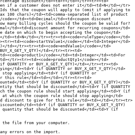
rcentage discount</td><td>Y</td></tr><tr><td>
en if a customer does not enter it</td><td>N</td></tr>
Ids that the coupon will apply to (omit if applying to 
ax 100 chars)</td><td>comma-separated list of product 
/code></td><td>Decimal</td><td>coupon discount 
ow many billing cycles should the coupon be valid for?
mal</td><td>discount amount for recurring coupons</td>
e date on which to begin accepting the coupon</td>
</td><td>N</td></tr><tr><td><code>ruleType</code></td>
><tr><td><code>startValue1</code></td><td>Integer</td>
Y)</td></tr><tr><td><code>endValue1</code></td>
BUY_X_GET_Y_QTY)</td></tr><tr><td>
td><code>product1</code></td><td>Integer</td><td>For 
td></tr><tr><td><code>productQty1</code></td>
if QUANTITY or BUY_X_GET_Y_QTY)</td></tr><tr><td>
lying</td><td>Y (if QUANTITY or BUY_X_GET_Y_QTY)</td>
 stop applying</td><td>Y (if QUANTITY or 
r this rule</td><td></td></tr><tr><td>
ounted</td><td>Y (if QUANTITY or BUY_X_GET_Y_QTY)</td>
ntity that should be discounted</td><td>Y (if QUANTITY 
ch the coupon rule should start applying</td><td>Y (if 
 at which the coupon rule should stop applying</td>
d discount to give for this rule</td><td></td></tr><tr>
discounted</td><td>Y (if QUANTITY or BUY_X_GET_Y_QTY)
 quantity that should be discounted</td><td>Y (if 
 the file from your computer.
