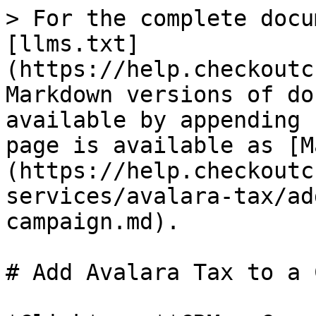
> For the complete docu
[llms.txt]
(https://help.checkoutc
Markdown versions of do
available by appending 
page is available as [M
(https://help.checkoutc
services/avalara-tax/ad
campaign.md).

# Add Avalara Tax to a 