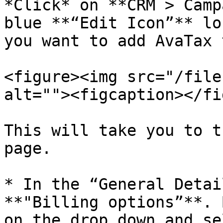
*Click* on **CRM > Camp
blue **“Edit Icon”** lo
you want to add AvaTax t
<figure><img src="/file
alt=""><figcaption></fi
This will take you to t
page.

* In the “General Detai
**"Billing options”**. 
on the drop down and se