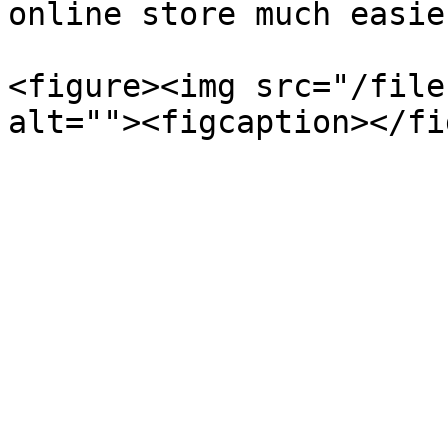
online store much easie
<figure><img src="/file