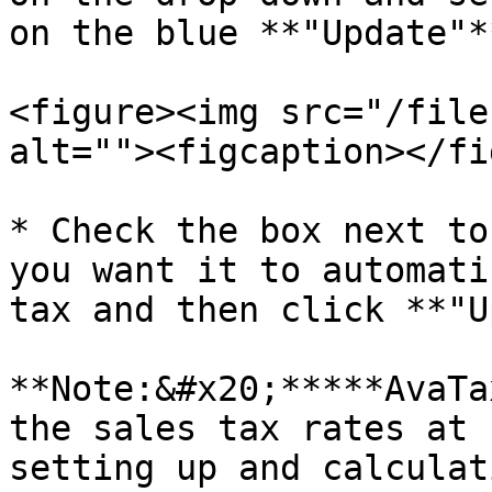
on the blue **"Update"**
<figure><img src="/file
alt=""><figcaption></fi
* Check the box next to
you want it to automati
tax and then click **"U
**Note:&#x20;*****AvaTa
the sales tax rates at 
setting up and calculat