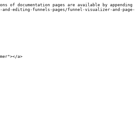
ons of documentation pages are available by appending 
-and-editing-funnels-pages/funnel-visualizer-and-page-
mer"></a>
