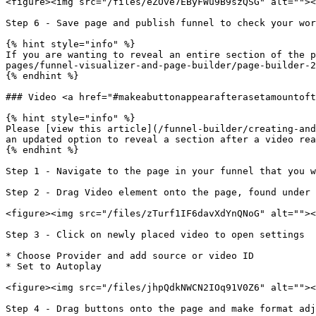
<figure><img src="/files/eZOve7EByFWu9B9szQSG" alt=""><
Step 6 - Save page and publish funnel to check your wor
{% hint style="info" %}

If you are wanting to reveal an entire section of the p
pages/funnel-visualizer-and-page-builder/page-builder-2
{% endhint %}

### Video <a href="#makeabuttonappearafterasetamountoft
{% hint style="info" %}

Please [view this article](/funnel-builder/creating-and
an updated option to reveal a section after a video rea
{% endhint %}

Step 1 - Navigate to the page in your funnel that you w
Step 2 - Drag Video element onto the page, found under 
<figure><img src="/files/zTurf1IF6davXdYnQNoG" alt=""><
Step 3 - Click on newly placed video to open settings

* Choose Provider and add source or video ID

* Set to Autoplay

<figure><img src="/files/jhpQdkNWCN2IOq91V0Z6" alt=""><
Step 4 - Drag buttons onto the page and make format adj