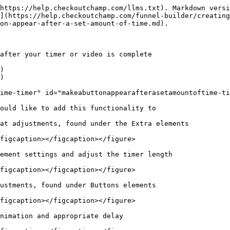
https://help.checkoutchamp.com/llms.txt). Markdown versi
](https://help.checkoutchamp.com/funnel-builder/creating
on-appear-after-a-set-amount-of-time.md).

after your timer or video is complete

)

)

ime-timer" id="makeabuttonappearafterasetamountoftime-ti
ould like to add this functionality to

at adjustments, found under the Extra elements

figcaption></figcaption></figure>

ement settings and adjust the timer length

figcaption></figcaption></figure>

ustments, found under Buttons elements

figcaption></figcaption></figure>

nimation and appropriate delay
