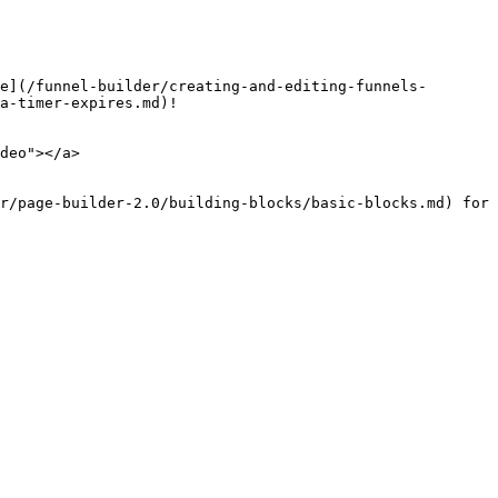
e](/funnel-builder/creating-and-editing-funnels-
a-timer-expires.md)!

deo"></a>

r/page-builder-2.0/building-blocks/basic-blocks.md) for 