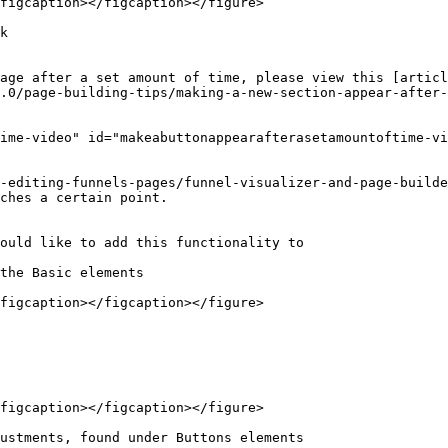
figcaption></figcaption></figure>

k

age after a set amount of time, please view this [articl
.0/page-building-tips/making-a-new-section-appear-after-
ime-video" id="makeabuttonappearafterasetamountoftime-vi
-editing-funnels-pages/funnel-visualizer-and-page-builde
ches a certain point.

ould like to add this functionality to

the Basic elements

figcaption></figcaption></figure>

figcaption></figcaption></figure>

ustments, found under Buttons elements
