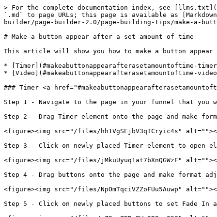
> For the complete documentation index, see [llms.txt](
`.md` to page URLs; this page is available as [Markdown
builder/page-builder-2.0/page-building-tips/make-a-butt
# Make a button appear after a set amount of time

This article will show you how to make a button appear 
* [Timer](#makeabuttonappearafterasetamountoftime-timer
* [Video](#makeabuttonappearafterasetamountoftime-video
### Timer <a href="#makeabuttonappearafterasetamountoft
Step 1 - Navigate to the page in your funnel that you w
Step 2 - Drag Timer element onto the page and make form
<figure><img src="/files/hh1VgSEjbV3qICryic4s" alt=""><
Step 3 - Click on newly placed Timer element to open el
<figure><img src="/files/jMkuUyuq1at7bXnQGWzE" alt=""><
Step 4 - Drag buttons onto the page and make format adj
<figure><img src="/files/NpOmTqciVZZoFUu5Auwp" alt=""><
Step 5 - Click on newly placed buttons to set Fade In a