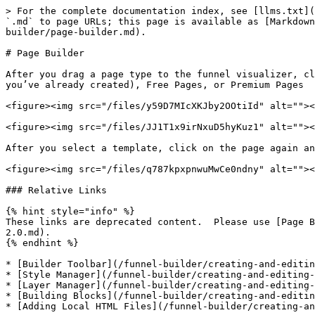
> For the complete documentation index, see [llms.txt](
`.md` to page URLs; this page is available as [Markdown
builder/page-builder.md).

# Page Builder

After you drag a page type to the funnel visualizer, cl
you’ve already created), Free Pages, or Premium Pages

<figure><img src="/files/y59D7MIcXKJby2OOtiId" alt=""><
<figure><img src="/files/JJ1T1x9irNxuD5hyKuz1" alt=""><
After you select a template, click on the page again an
<figure><img src="/files/q787kpxpnwuMwCe0ndny" alt=""><
### Relative Links

{% hint style="info" %}

These links are deprecated content.  Please use [Page B
2.0.md).

{% endhint %}

* [Builder Toolbar](/funnel-builder/creating-and-editin
* [Style Manager](/funnel-builder/creating-and-editing-
* [Layer Manager](/funnel-builder/creating-and-editing-
* [Building Blocks](/funnel-builder/creating-and-editin