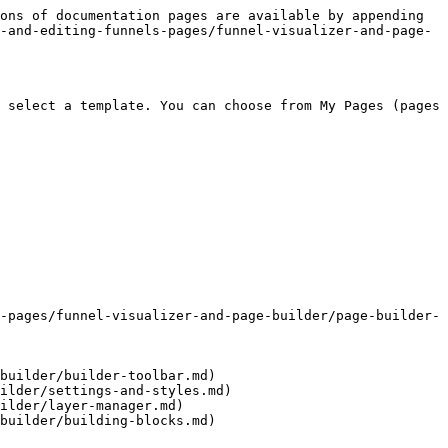
ons of documentation pages are available by appending 
-and-editing-funnels-pages/funnel-visualizer-and-page-
 select a template. You can choose from My Pages (pages 
-pages/funnel-visualizer-and-page-builder/page-builder-
builder/builder-toolbar.md)

ilder/settings-and-styles.md)

ilder/layer-manager.md)

builder/building-blocks.md)
