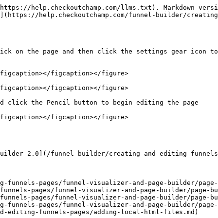
https://help.checkoutchamp.com/llms.txt). Markdown versi
](https://help.checkoutchamp.com/funnel-builder/creating
ick on the page and then click the settings gear icon to
figcaption></figcaption></figure>

figcaption></figcaption></figure>

d click the Pencil button to begin editing the page

figcaption></figcaption></figure>

uilder 2.0](/funnel-builder/creating-and-editing-funnels
g-funnels-pages/funnel-visualizer-and-page-builder/page-
funnels-pages/funnel-visualizer-and-page-builder/page-bu
funnels-pages/funnel-visualizer-and-page-builder/page-bu
g-funnels-pages/funnel-visualizer-and-page-builder/page-