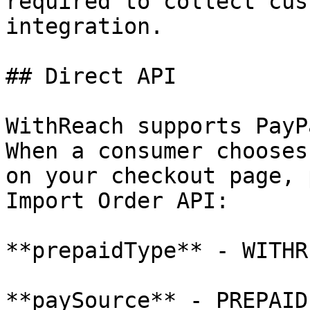
required to collect cus
integration.

## Direct API

WithReach supports PayP
When a consumer chooses
on your checkout page, 
Import Order API:

**prepaidType** - WITHR
**paySource** - PREPAID
