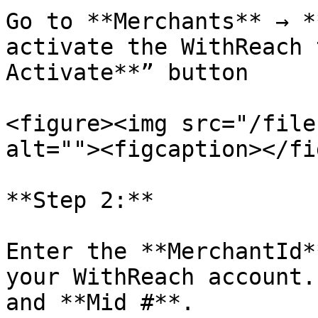
Go to **Merchants** → *
activate the WithReach 
Activate**” button

<figure><img src="/file
alt=""><figcaption></fi
**Step 2:**

Enter the **MerchantId*
your WithReach account.
and **Mid #**.
