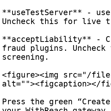
**useTestServer** - use
Uncheck this for live t
**acceptLiability** - C
fraud plugins. Uncheck 
screening.

<figure><img src="/file
alt=""><figcaption></fi
Press the green “Create
your WithReach gateway.
