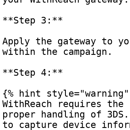
**Step 3:**

Apply the gateway to yo
within the campaign.

**Step 4:**

{% hint style="warning" 
WithReach requires the 
proper handling of 3DS.
to capture device infor