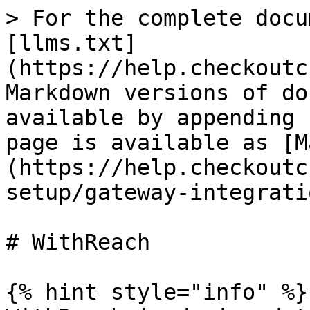
> For the complete docu
[llms.txt]
(https://help.checkoutc
Markdown versions of do
available by appending 
page is available as [M
(https://help.checkoutc
setup/gateway-integrati
# WithReach

{% hint style="info" %}
