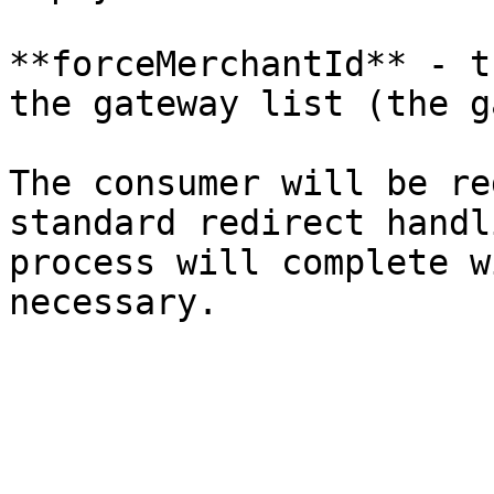
**forceMerchantId** - t
the gateway list (the g
The consumer will be re
standard redirect handl
process will complete w