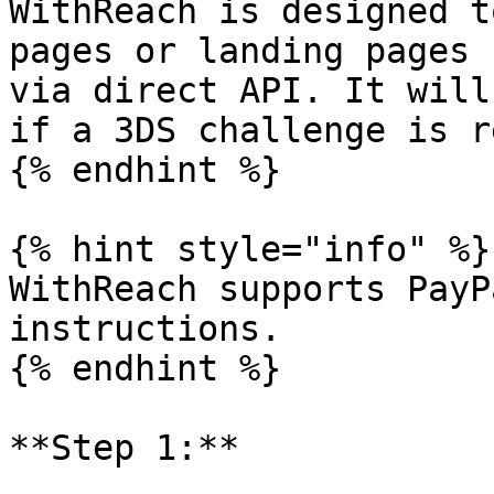
WithReach is designed t
pages or landing pages 
via direct API. It will
if a 3DS challenge is r
{% endhint %}

{% hint style="info" %}

WithReach supports PayP
instructions.

{% endhint %}

**Step 1:**
