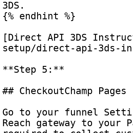
3DS.

{% endhint %}

[Direct API 3DS Instruc
setup/direct-api-3ds-in
**Step 5:**

## CheckoutChamp Pages

Go to your funnel Setti
Reach gateway to your P