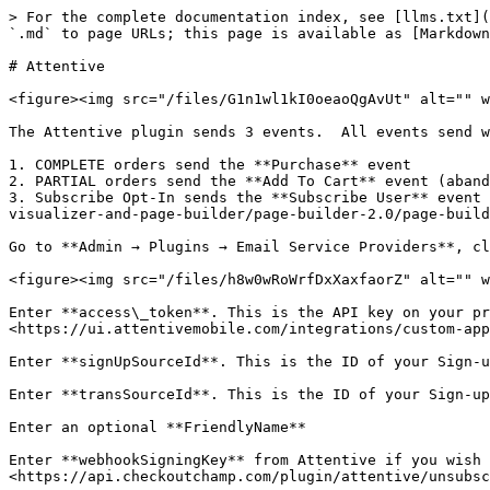
> For the complete documentation index, see [llms.txt](
`.md` to page URLs; this page is available as [Markdown
# Attentive

<figure><img src="/files/G1n1wl1kI0oeaoQgAvUt" alt="" w
The Attentive plugin sends 3 events.  All events send w
1. COMPLETE orders send the **Purchase** event

2. PARTIAL orders send the **Add To Cart** event (aband
3. Subscribe Opt-In sends the **Subscribe User** event 
visualizer-and-page-builder/page-builder-2.0/page-build
Go to **Admin → Plugins → Email Service Providers**, cl
<figure><img src="/files/h8w0wRoWrfDxXaxfaorZ" alt="" w
Enter **access\_token**. This is the API key on your pr
<https://ui.attentivemobile.com/integrations/custom-app
Enter **signUpSourceId**. This is the ID of your Sign-u
Enter **transSourceId**. This is the ID of your Sign-up
Enter an optional **FriendlyName**

Enter **webhookSigningKey** from Attentive if you wish 
<https://api.checkoutchamp.com/plugin/attentive/unsubsc