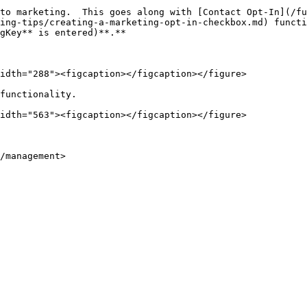
to marketing.  This goes along with [Contact Opt-In](/fu
ing-tips/creating-a-marketing-opt-in-checkbox.md) functi
gKey** is entered)**.**

idth="288"><figcaption></figcaption></figure>

functionality.

idth="563"><figcaption></figcaption></figure>

/management>
