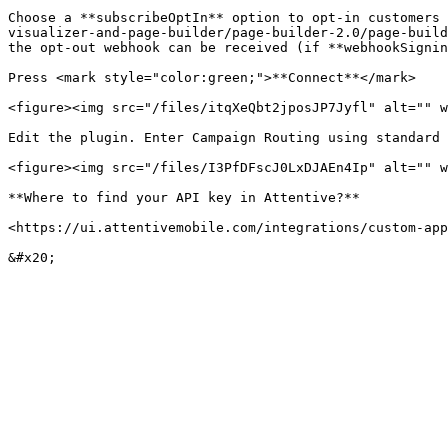
Choose a **subscribeOptIn** option to opt-in customers 
visualizer-and-page-builder/page-builder-2.0/page-build
the opt-out webhook can be received (if **webhookSignin
Press <mark style="color:green;">**Connect**</mark>

<figure><img src="/files/itqXeQbt2jposJP7Jyfl" alt="" w
Edit the plugin. Enter Campaign Routing using standard 
<figure><img src="/files/I3PfDFscJ0LxDJAEn4Ip" alt="" w
**Where to find your API key in Attentive?**

<https://ui.attentivemobile.com/integrations/custom-app