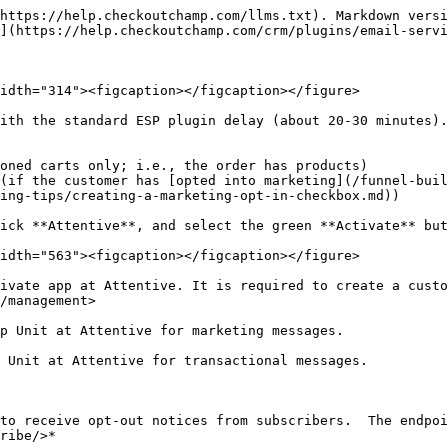
https://help.checkoutchamp.com/llms.txt). Markdown versi
](https://help.checkoutchamp.com/crm/plugins/email-servi
idth="314"><figcaption></figcaption></figure>

ith the standard ESP plugin delay (about 20-30 minutes).

oned carts only; i.e., the order has products)

(if the customer has [opted into marketing](/funnel-bui
ing-tips/creating-a-marketing-opt-in-checkbox.md))

ick **Attentive**, and select the green **Activate** but
idth="563"><figcaption></figcaption></figure>

ivate app at Attentive. It is required to create a custo
/management>

p Unit at Attentive for marketing messages.

 Unit at Attentive for transactional messages.

to receive opt-out notices from subscribers.  The endpoi
ribe/>*
