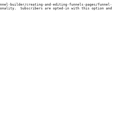
nnel-builder/creating-and-editing-funnels-pages/funnel-
onality.  Subscribers are opted-in with this option and 