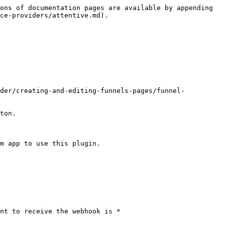
ons of documentation pages are available by appending 
ce-providers/attentive.md).

lder/creating-and-editing-funnels-pages/funnel-
ton.

m app to use this plugin. 
nt to receive the webhook is *