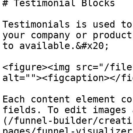
# Testimonial Blocks

Testimonials is used to
your company or product
to available.&#x20;

<figure><img src="/file
alt=""><figcaption></fi
Each content element co
fields. To edit images 
(/funnel-builder/creati
pages/funnel-visualizer