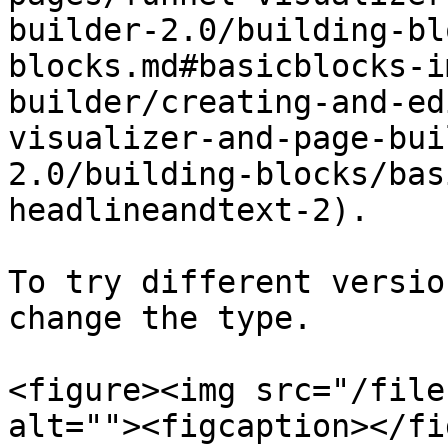
builder-2.0/building-bl
blocks.md#basicblocks-i
builder/creating-and-ed
visualizer-and-page-bui
2.0/building-blocks/bas
headlineandtext-2).

To try different versio
change the type.

<figure><img src="/file