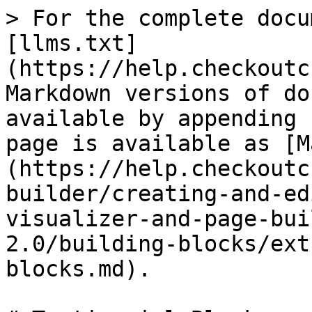
> For the complete docu
[llms.txt]
(https://help.checkoutc
Markdown versions of do
available by appending 
page is available as [M
(https://help.checkoutc
builder/creating-and-ed
visualizer-and-page-bui
2.0/building-blocks/ext
blocks.md).
