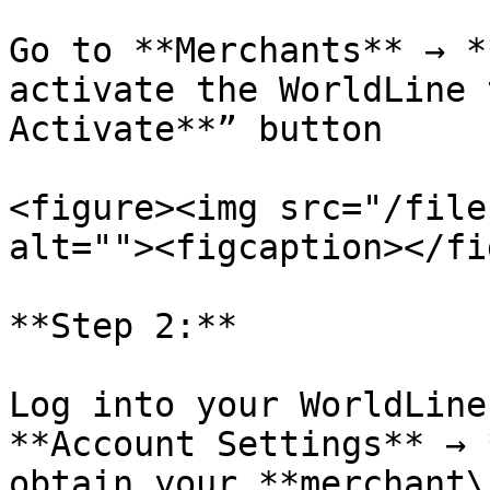
Go to **Merchants** → *
activate the WorldLine 
Activate**” button

<figure><img src="/file
alt=""><figcaption></fi
**Step 2:**

Log into your WorldLine
**Account Settings** → 
obtain your **merchant\