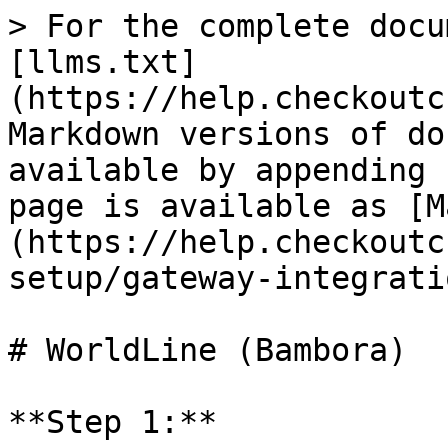
> For the complete docu
[llms.txt]
(https://help.checkoutc
Markdown versions of do
available by appending 
page is available as [M
(https://help.checkoutc
setup/gateway-integrati
# WorldLine (Bambora)

**Step 1:**
