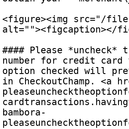
<figure><img src="/file
alt=""><figcaption></fi
#### Please *uncheck* t
number for credit card 
option checked will pre
in CheckoutChamp. <a hr
pleaseunchecktheoptionf
cardtransactions.having
bambora-
pleaseunchecktheoptionf