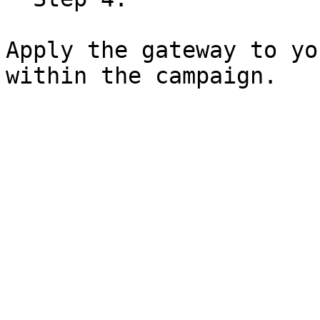
Apply the gateway to yo