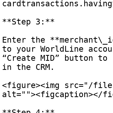
cardtransactions.having
**Step 3:**

Enter the **merchant\_i
to your WorldLine accou
“Create MID” button to 
in the CRM.

<figure><img src="/file
alt=""><figcaption></fi
**Step 4:**
