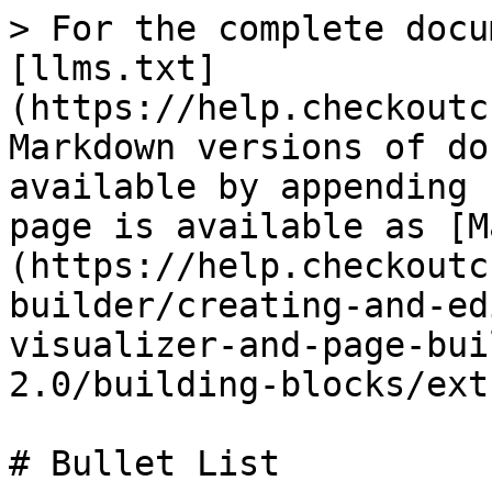
> For the complete docu
[llms.txt]
(https://help.checkoutc
Markdown versions of do
available by appending 
page is available as [M
(https://help.checkoutc
builder/creating-and-ed
visualizer-and-page-bui
2.0/building-blocks/ext
# Bullet List
