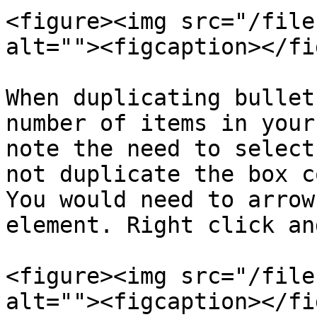
<figure><img src="/file
alt=""><figcaption></fi
When duplicating bullet
number of items in your
note the need to select
not duplicate the box c
You would need to arrow
element. Right click an
<figure><img src="/file