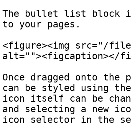
The bullet list block i
to your pages.

<figure><img src="/file
alt=""><figcaption></fi
Once dragged onto the p
can be styled using the
icon itself can be chan
and selecting a new ico
icon selector in the se