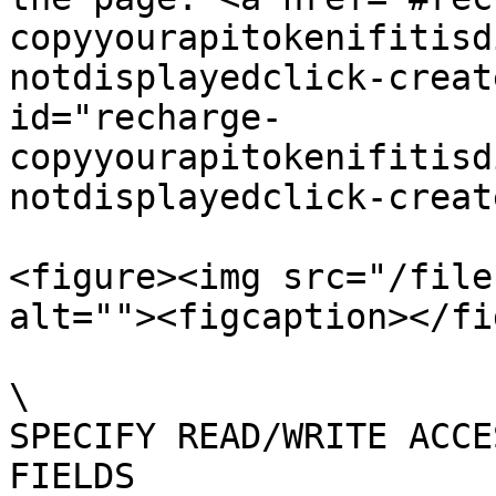
copyyourapitokenifitisd
notdisplayedclick-creat
id="recharge-
copyyourapitokenifitisd
notdisplayedclick-creat
<figure><img src="/file
alt=""><figcaption></fi
\

SPECIFY READ/WRITE ACCE
FIELDS
