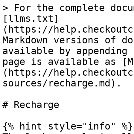
> For the complete docu
[llms.txt]
(https://help.checkoutc
Markdown versions of do
available by appending 
page is available as [M
(https://help.checkoutc
sources/recharge.md).

# Recharge

{% hint style="info" %}
