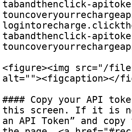
tabandthenclick-apitoke
touncoveryourrechargeap
logintorecharge.clickth
tabandthenclick-apitoke
touncoveryourrechargeap
<figure><img src="/file
alt=""><figcaption></fi
#### Copy your API toke
this screen. If it is n
an API Token” and copy 
the page. <a href="#rec