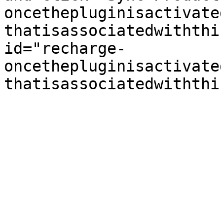
oncethepluginisactivate
thatisassociatedwiththi
id="recharge-
oncethepluginisactivate