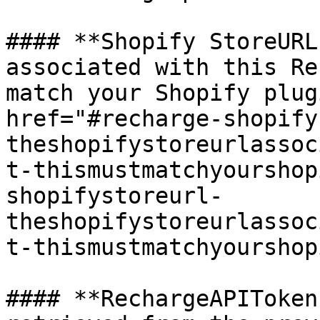
#### **Shopify StoreURL
associated with this Re
match your Shopify plug
href="#recharge-shopify
theshopifystoreurlassoc
t-thismustmatchyourshop
shopifystoreurl-
theshopifystoreurlassoc
t-thismustmatchyourshop
#### **RechargeAPIToken