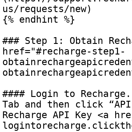
us/requests/new)

{% endhint %}

### Step 1: Obtain Rech
href="#recharge-step1-
obtainrechargeapicreden
obtainrechargeapicreden
#### Login to Recharge.
Tab and then click “API
Recharge API Key <a hre
logintorecharge.clickth