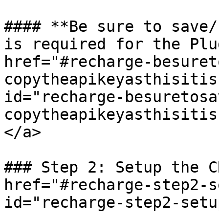
#### **Be sure to save/
is required for the Plu
href="#recharge-besuret
copytheapikeyasthisitis
id="recharge-besuretosa
copytheapikeyasthisitis
</a>

### Step 2: Setup the C
href="#recharge-step2-s
id="recharge-step2-setu