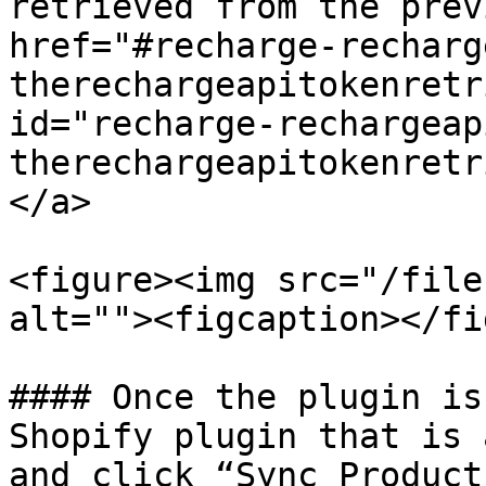
retrieved from the prev
href="#recharge-recharg
therechargeapitokenretr
id="recharge-rechargeap
therechargeapitokenretr
</a>

<figure><img src="/file
alt=""><figcaption></fi
#### Once the plugin is
Shopify plugin that is 
and click “Sync Product