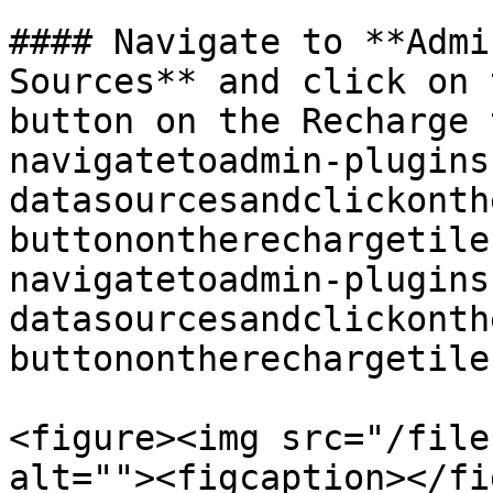
#### Navigate to **Admi
Sources** and click on 
button on the Recharge 
navigatetoadmin-plugins
datasourcesandclickonth
buttonontherechargetile
navigatetoadmin-plugins
datasourcesandclickonth
buttonontherechargetile
<figure><img src="/file
alt=""><figcaption></fi