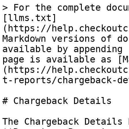
> For the complete docu
[llms.txt]
(https://help.checkoutc
Markdown versions of do
available by appending 
page is available as [M
(https://help.checkoutc
t-reports/chargeback-de
# Chargeback Details

The Chargeback Details 