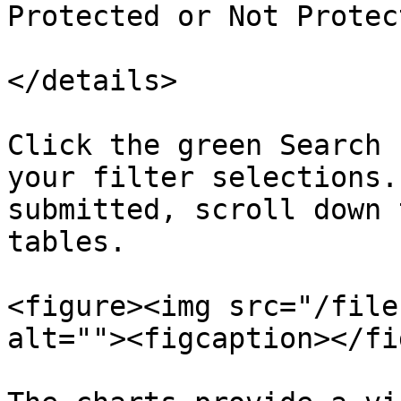
Protected or Not Protect
</details>

Click the green Search 
your filter selections.
submitted, scroll down 
tables.

<figure><img src="/file
alt=""><figcaption></fi