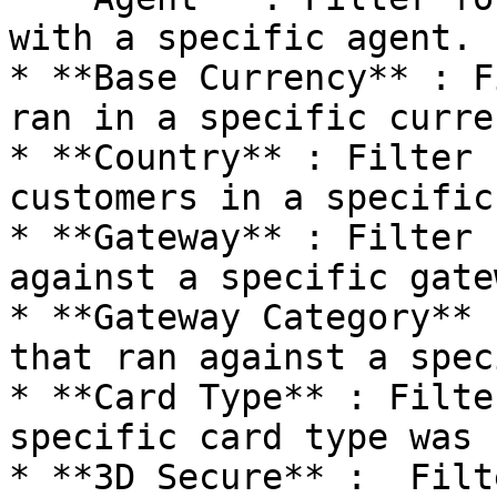
with a specific agent.

* **Base Currency** : F
ran in a specific curren
* **Country** : Filter 
customers in a specific
* **Gateway** : Filter 
against a specific gatew
* **Gateway Category** 
that ran against a spec
* **Card Type** : Filte
specific card type was u
* **3D Secure** :  Filt