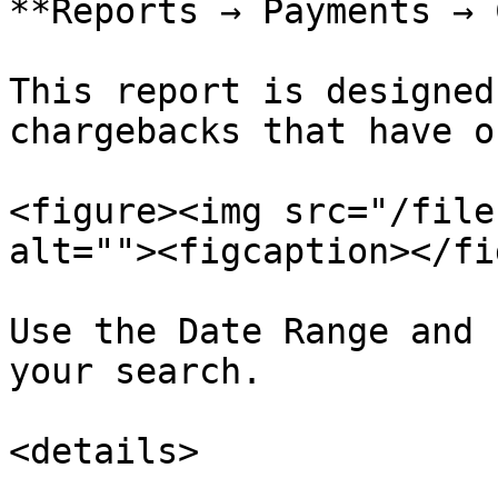
**Reports → Payments → 
This report is designed
chargebacks that have o
<figure><img src="/file
alt=""><figcaption></fi
Use the Date Range and 
your search.

<details>
