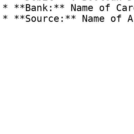
* **Bank:** Name of Car