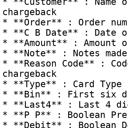
* **Customer** : Name o
chargeback

* **Order** : Order num
* **C B Date** : Date o
* **Amount** : Amount o
* **Note** : Notes made
* **Reason Code** : Cod
chargeback

* **Type** : Card Type 
* **Bin** : First six d
* **Last4** : Last 4 di
* **P P** : Boolean Pre
* **Debit** : Boolean D