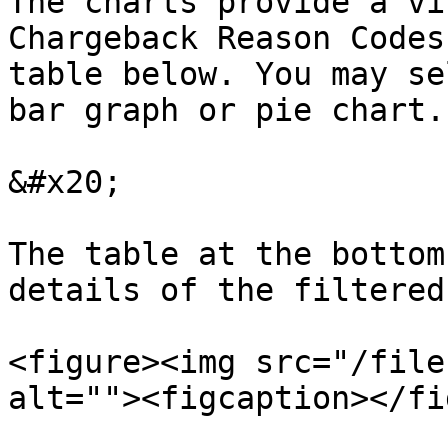
The charts provide a vi
Chargeback Reason Codes
table below. You may se
bar graph or pie chart.

&#x20;

The table at the bottom
details of the filtered
<figure><img src="/file
alt=""><figcaption></fi