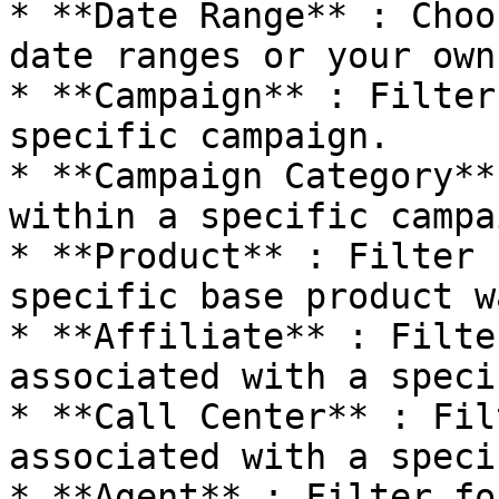
* **Date Range** : Choo
date ranges or your own
* **Campaign** : Filter
specific campaign.

* **Campaign Category**
within a specific campa
* **Product** : Filter 
specific base product w
* **Affiliate** : Filte
associated with a speci
* **Call Center** : Fil
associated with a speci
* **Agent** : Filter fo