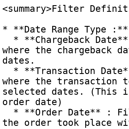
<summary>Filter Definit
* **Date Range Type :**

  * **Chargeback Date** : Filter for chargebacks 
where the chargeback da
dates.

  * **Transaction Date** : Filter for chargebacks 
where the transaction t
selected dates. (This i
order date)

  * **Order Date** : Filter for chargebacks where 
the order took place wi