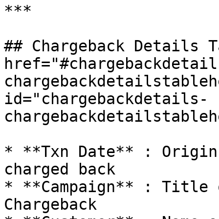
***

## Chargeback Details T
href="#chargebackdetail
chargebackdetailstableh
id="chargebackdetails-
chargebackdetailstableh
* **Txn Date** : Origin
charged back

* **Campaign** : Title 
Chargeback
