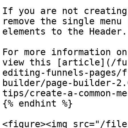
If you are not creating
remove the single menu 
elements to the Header.

For more information on
view this [article](/fu
editing-funnels-pages/f
builder/page-builder-2.
tips/create-a-common-me
{% endhint %}

<figure><img src="/file