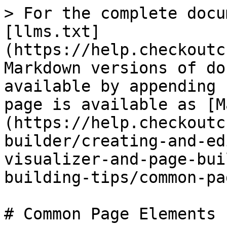
> For the complete docu
[llms.txt]
(https://help.checkoutc
Markdown versions of do
available by appending 
page is available as [M
(https://help.checkoutc
builder/creating-and-ed
visualizer-and-page-bui
building-tips/common-pa
# Common Page Elements
