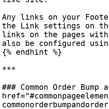
Any links on your Foote
the Link settings on th
links on the pages with
also be configured usin
{% endhint %}

***

### Common Order Bump a
href="#commonpageelemen
commonorderbumpandorder