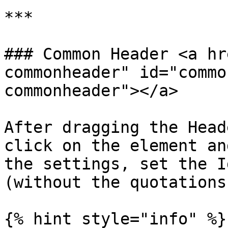
***

### Common Header <a hr
commonheader" id="commo
commonheader"></a>

After dragging the Head
click on the element an
the settings, set the I
(without the quotations)
{% hint style="info" %}
