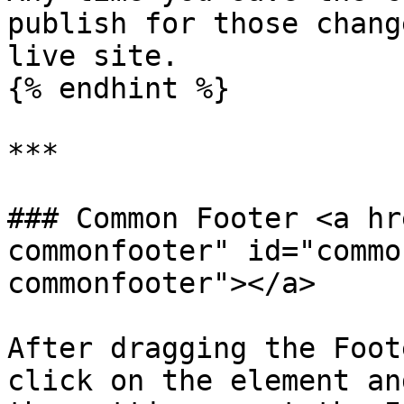
publish for those chang
live site.

{% endhint %}

***

### Common Footer <a hr
commonfooter" id="commo
commonfooter"></a>

After dragging the Foot
click on the element an