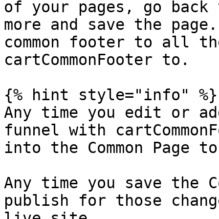
of your pages, go back 
more and save the page.
common footer to all th
cartCommonFooter to.

{% hint style="info" %}

Any time you edit or ad
funnel with cartCommonF
into the Common Page to
Any time you save the C
publish for those chang
live site.
