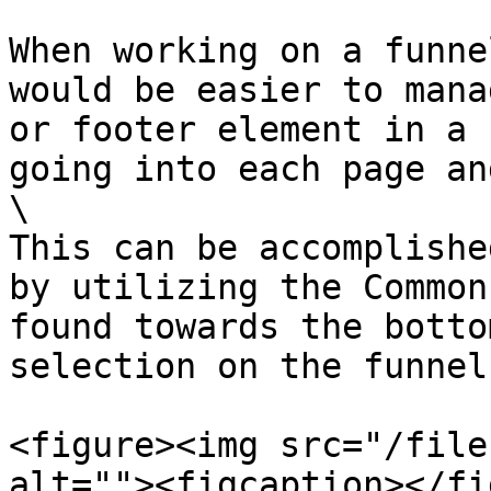
When working on a funne
would be easier to mana
or footer element in a 
going into each page an
\

This can be accomplishe
by utilizing the Common
found towards the botto
selection on the funnel
<figure><img src="/file
alt=""><figcaption></fi