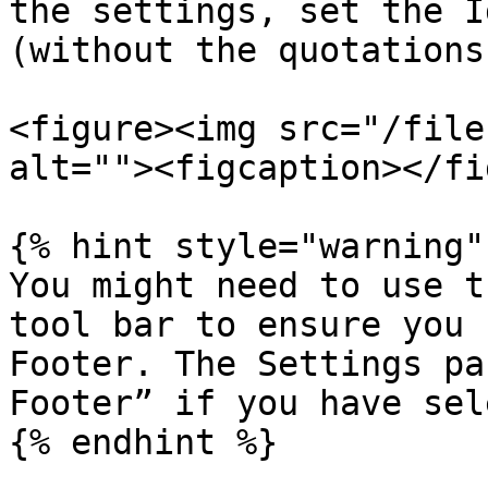
the settings, set the I
(without the quotations)
<figure><img src="/file
alt=""><figcaption></fi
{% hint style="warning" 
You might need to use t
tool bar to ensure you 
Footer. The Settings pa
Footer” if you have sel
{% endhint %}
