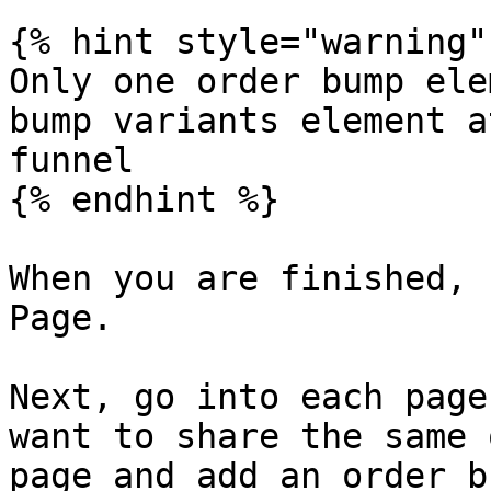
{% hint style="warning" 
Only one order bump ele
bump variants element a
funnel

{% endhint %}

When you are finished, 
Page.

Next, go into each page
want to share the same 
page and add an order b