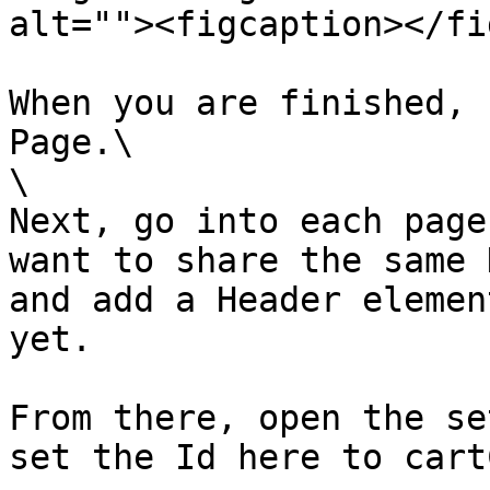
alt=""><figcaption></fi
When you are finished, 
Page.\

\

Next, go into each page
want to share the same 
and add a Header elemen
yet.

From there, open the se
set the Id here to cart