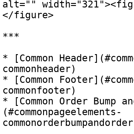
alt="" width="321"><fig
</figure>

***

* [Common Header](#comm
commonheader)

* [Common Footer](#comm
commonfooter)

* [Common Order Bump an
(#commonpageelements-
commonorderbumpandorder