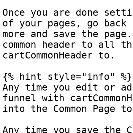
Once you are done setti
of your pages, go back 
more and save the page.
common header to all th
cartCommonHeader to.

{% hint style="info" %}

Any time you edit or ad
funnel with cartCommonH
into the Common Page to
Any time you save the C