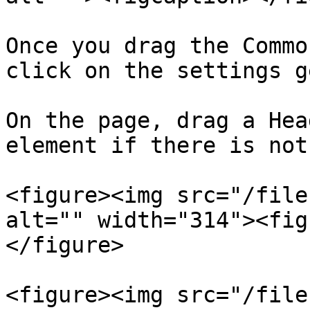
Once you drag the Commo
click on the settings g
On the page, drag a Hea
element if there is not
<figure><img src="/file
alt="" width="314"><fig
</figure>

<figure><img src="/file