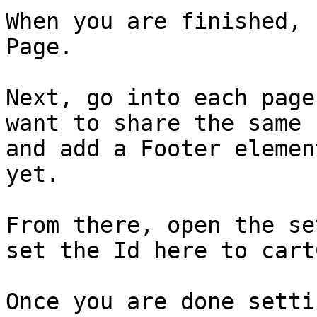
When you are finished, 
Page.

Next, go into each page
want to share the same 
and add a Footer elemen
yet.

From there, open the se
set the Id here to cart
Once you are done setti