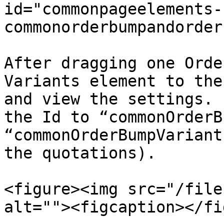
id="commonpageelements-
commonorderbumpandorder
After dragging one Orde
Variants element to the
and view the settings. 
the Id to “commonOrderB
“commonOrderBumpVariant
the quotations).

<figure><img src="/file
alt=""><figcaption></fi