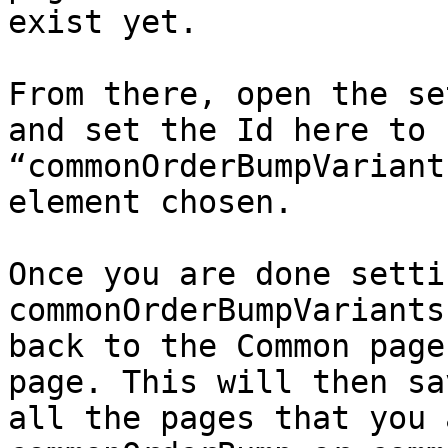
exist yet.

From there, open the se
and set the Id here to 
“commonOrderBumpVariant
element chosen.

Once you are done setti
commonOrderBumpVariants
back to the Common page
page. This will then sa
all the pages that you 