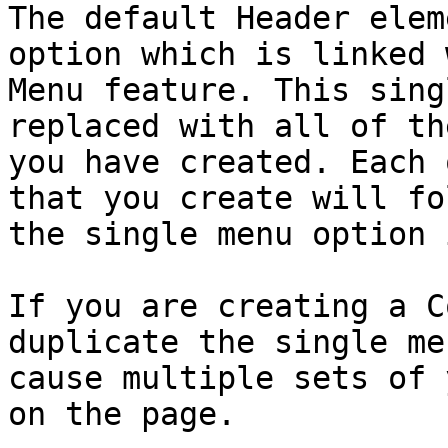
The default Header elem
option which is linked 
Menu feature. This sing
replaced with all of th
you have created. Each 
that you create will fo
the single menu option 
If you are creating a C
duplicate the single me
cause multiple sets of 
on the page.
