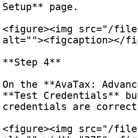
Setup** page.

<figure><img src="/file
alt=""><figcaption></fi
**Step 4**

On the **AvaTax: Advanc
**Test Credentials** bu
credentials are correct.
<figure><img src="/file