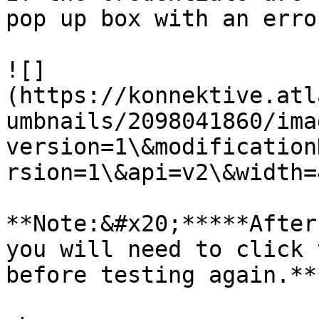
pop up box with an erro
![]
(https://konnektive.atl
umbnails/2098041860/ima
version=1\&modification
rsion=1\&api=v2\&width=
**Note:&#x20;*****After
you will need to click 
before testing again.***