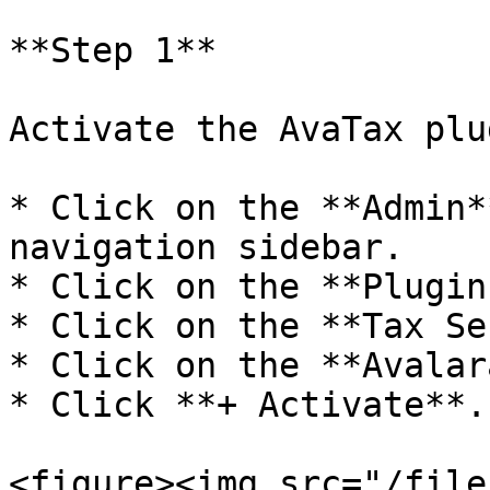
**Step 1**

Activate the AvaTax plug
* Click on the **Admin*
navigation sidebar.

* Click on the **Plugin
* Click on the **Tax Se
* Click on the **Avalar
* Click **+ Activate**.

<figure><img src="/file