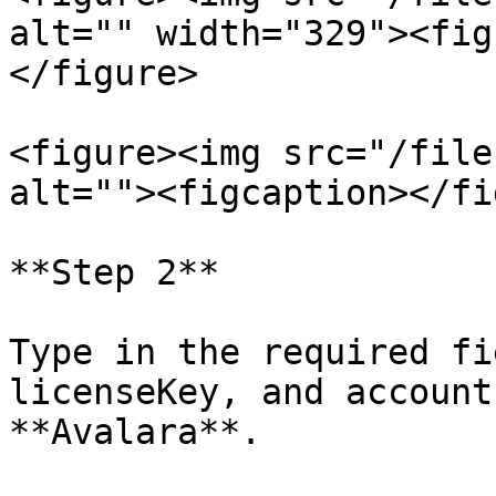
alt="" width="329"><fig
</figure>

<figure><img src="/file
alt=""><figcaption></fi
**Step 2**

Type in the required fi
licenseKey, and account
**Avalara**.
