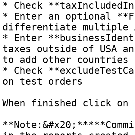
* Check **taxIncludedIn
* Enter an optional **F
differentiate multiple 
* Enter **businessIdent
taxes outside of USA an
to add other countries 
* Check **excludeTestCa
on test orders

When finished click on 
**Note:&#x20;*****Commi