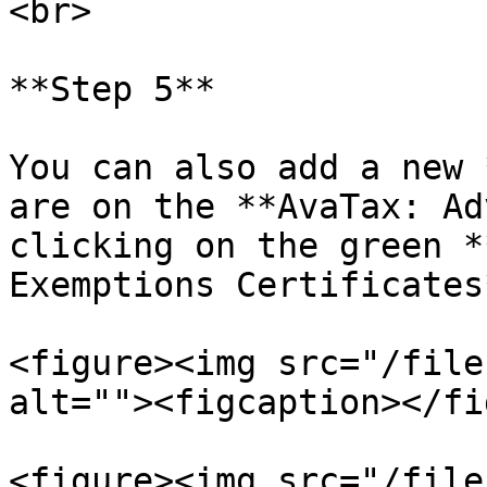
<br>

**Step 5**

You can also add a new 
are on the **AvaTax: Ad
clicking on the green *
Exemptions Certificates*
<figure><img src="/file
alt=""><figcaption></fi
<figure><img src="/file