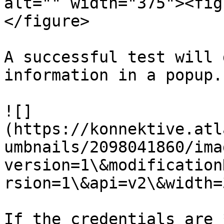
alt="" width="375"><fig
</figure>

A successful test will 
information in a popup.

![]
(https://konnektive.atl
umbnails/2098041860/ima
version=1\&modification
rsion=1\&api=v2\&width=
If the credentials are 