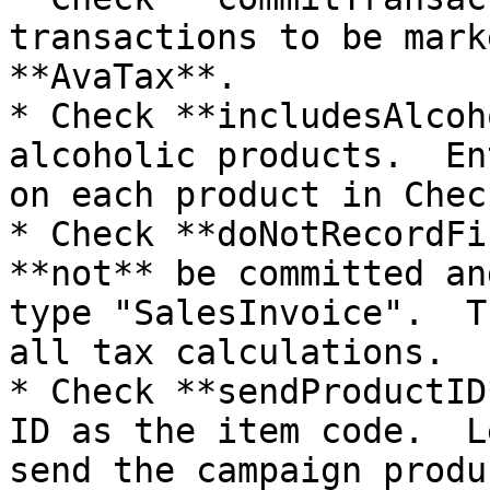
transactions to be mark
**AvaTax**.

* Check **includesAlcoh
alcoholic products.  En
on each product in Chec
* Check **doNotRecordFi
**not** be committed an
type "SalesInvoice".  T
all tax calculations.

* Check **sendProductID
ID as the item code.  L
send the campaign produ