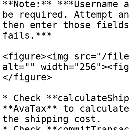
**Note:** ***Username a
be required. Attempt an
then enter those fields
fails.***

<figure><img src="/file
alt="" width="256"><fig
</figure>

* Check **calculateShip
**AvaTax** to calculate
the shipping cost.

* Check **commitTransac