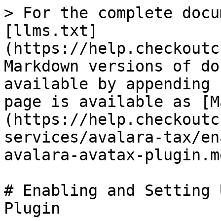
> For the complete docu
[llms.txt]
(https://help.checkoutc
Markdown versions of do
available by appending 
page is available as [M
(https://help.checkoutc
services/avalara-tax/en
avalara-avatax-plugin.md
# Enabling and Setting 
Plugin
