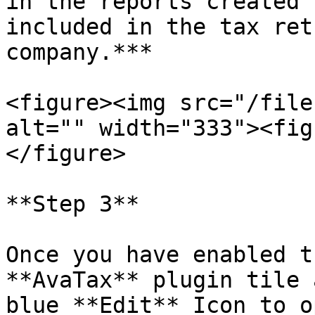
in the reports created 
included in the tax ret
company.***

<figure><img src="/file
alt="" width="333"><fig
</figure>

**Step 3**

Once you have enabled t
**AvaTax** plugin tile 
blue **Edit** Icon to o