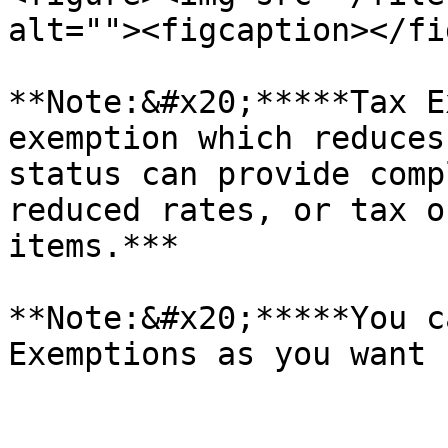
alt=""><figcaption></fi
**Note:&#x20;*****Tax E
exemption which reduces
status can provide comp
reduced rates, or tax o
items.***

**Note:&#x20;*****You c