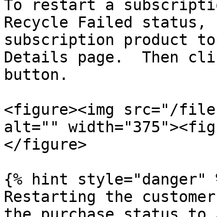
To restart a subscripti
Recycle Failed status, 
subscription product to
Details page.  Then cli
button.

<figure><img src="/file
alt="" width="375"><fig
</figure>

{% hint style="danger" %
Restarting the customer
the purchase status to 