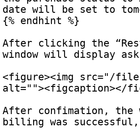
date will be set to tom
{% endhint %}

After clicking the “Res
window will display ask
<figure><img src="/file
alt=""><figcaption></fi
After confimation, the 
billing was successful,