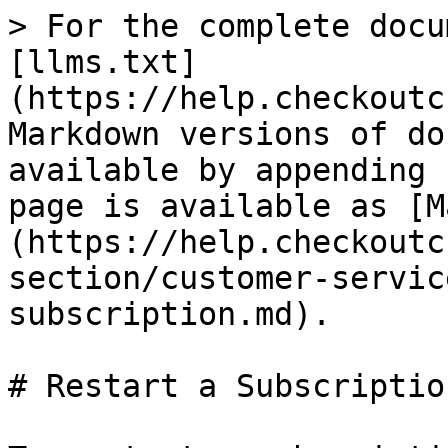
> For the complete docu
[llms.txt]
(https://help.checkoutc
Markdown versions of do
available by appending 
page is available as [M
(https://help.checkoutc
section/customer-servic
subscription.md).

# Restart a Subscription