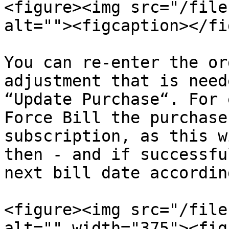
<figure><img src="/file
alt=""><figcaption></fi
You can re-enter the or
adjustment that is need
“Update Purchase“. For 
Force Bill the purchase
subscription, as this w
then - and if successfu
next bill date accordin
<figure><img src="/file
alt="" width="375"><fig