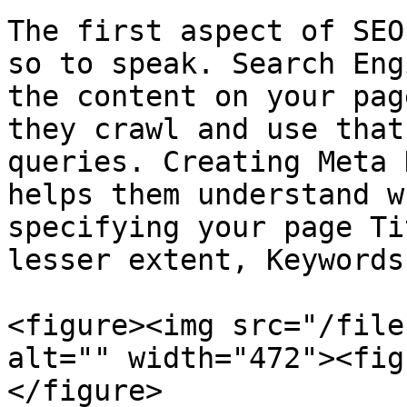
The first aspect of SEO
so to speak. Search Eng
the content on your pag
they crawl and use that
queries. Creating Meta 
helps them understand w
specifying your page Ti
lesser extent, Keywords.
<figure><img src="/file
alt="" width="472"><fig
</figure>
