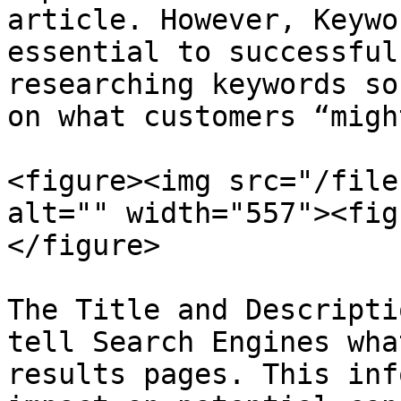
article. However, Keywo
essential to successful
researching keywords so
on what customers “migh
<figure><img src="/file
alt="" width="557"><fig
</figure>

The Title and Descripti
tell Search Engines wha
results pages. This inf