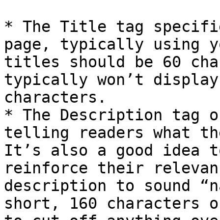
* The Title tag specifi
page, typically using y
titles should be 60 cha
typically won’t display
characters.

* The Description tag o
telling readers what th
It’s also a good idea t
reinforce their relevan
description to sound “n
short, 160 characters o