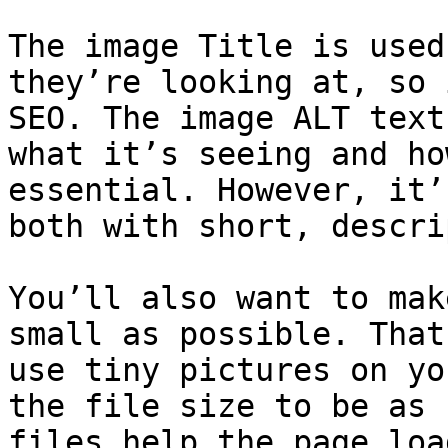
The image Title is used
they’re looking at, so 
SEO. The image ALT text
what it’s seeing and ho
essential. However, it’
both with short, descri
You’ll also want to mak
small as possible. That
use tiny pictures on yo
the file size to be as 
files help the page loa