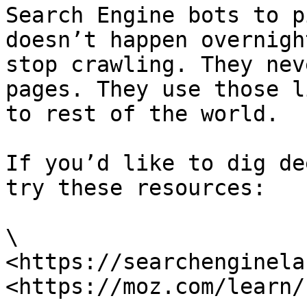
Search Engine bots to p
doesn’t happen overnigh
stop crawling. They nev
pages. They use those l
to rest of the world.

If you’d like to dig de
try these resources:

\

<https://searchenginela
<https://moz.com/learn/s