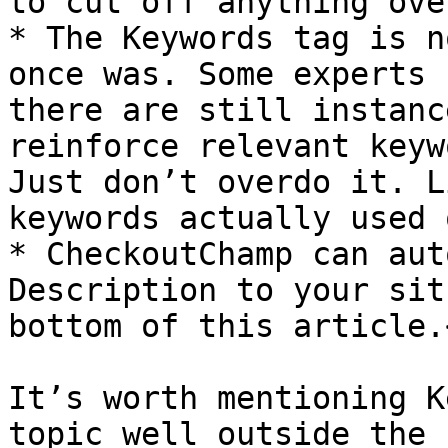
to cut off anything ove
* The Keywords tag is n
once was. Some experts 
there are still instanc
reinforce relevant keyw
Just don’t overdo it. L
keywords actually used 
* CheckoutChamp can aut
Description to your sit
bottom of this article.<
It’s worth mentioning K
topic well outside the 