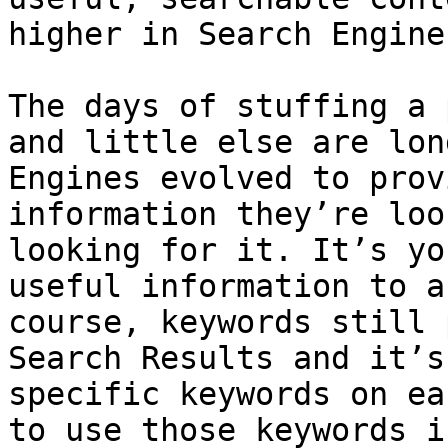
higher in Search Engine
The days of stuffing a 
and little else are lon
Engines evolved to prov
information they’re loo
looking for it. It’s yo
useful information to a
course, keywords still 
Search Results and it’s
specific keywords on ea
to use those keywords i