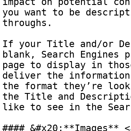
impact on potential con
you want to be descript
throughs.

If your Title and/or De
blank, Search Engines p
page to display in thos
deliver the information
the format they’re look
the Title and Descripti
like to see in the Sear
#### &#x20;**Images** <