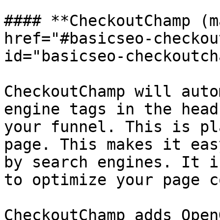
#### **CheckoutChamp (m
href="#basicseo-checkou
id="basicseo-checkoutch
CheckoutChamp will auto
engine tags in the head
your funnel. This is pl
page. This makes it eas
by search engines. It i
to optimize your page c
CheckoutChamp adds Open