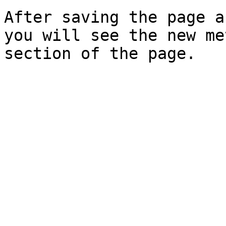
After saving the page a
you will see the new me