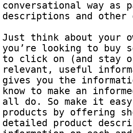
conversational way as p
descriptions and other 
Just think about your o
you’re looking to buy s
to click on (and stay o
relevant, useful inform
gives you the informati
know to make an informe
all do. So make it easy
products by offering sh
detailed product descri