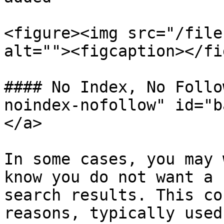
<figure><img src="/file
alt=""><figcaption></fi
#### No Index, No Follo
noindex-nofollow" id="b
</a>

In some cases, you may 
know you do not want a 
search results. This co
reasons, typically used