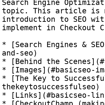
Search Engine Optimizat
topic. This article is 
introduction to SEO wit
implement in Checkout C
* [Search Engines & SEO
and-seo)

* [Behind the Scenes](#
* [Images](#basicseo-im
* [The Key to Successfu
thekeytosuccessfulseo)

* [Links](#basicseo-link
* [CheckoutChamp (makin