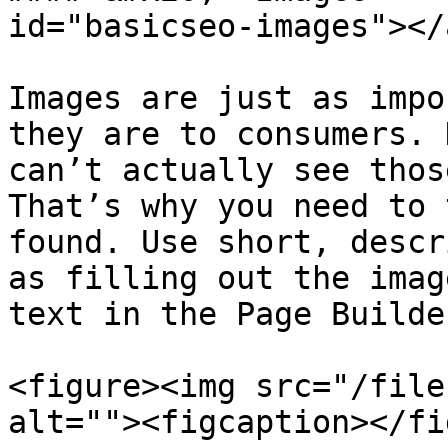
id="basicseo-images"></a
Images are just as impo
they are to consumers. 
can’t actually see thos
That’s why you need to 
found. Use short, descr
as filling out the imag
text in the Page Builder
<figure><img src="/file
alt=""><figcaption></fi