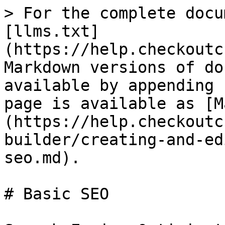
> For the complete docu
[llms.txt]
(https://help.checkoutc
Markdown versions of do
available by appending 
page is available as [M
(https://help.checkoutc
builder/creating-and-ed
seo.md).

# Basic SEO
