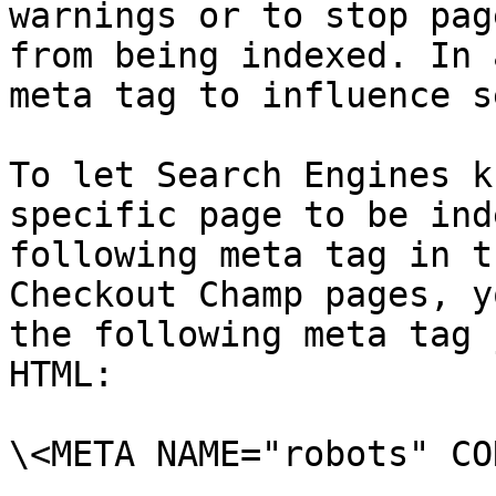
warnings or to stop pag
from being indexed. In 
meta tag to influence s
To let Search Engines k
specific page to be ind
following meta tag in t
Checkout Champ pages, y
the following meta tag 
HTML:

\<META NAME="robots" CO