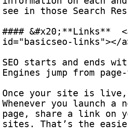
information on each and
see in those Search Res
#### &#x20;**Links**  <
id="basicseo-links"></a>
SEO starts and ends wit
Engines jump from page-
Once your site is live,
Whenever you launch a n
page, share a link on y
sites. That’s the easie