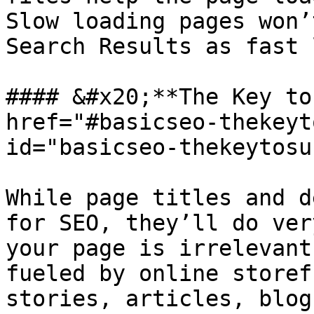
Slow loading pages won’
Search Results as fast 
#### &#x20;**The Key to
href="#basicseo-thekeyt
id="basicseo-thekeytosu
While page titles and d
for SEO, they’ll do ver
your page is irrelevant
fueled by online storef
stories, articles, blog