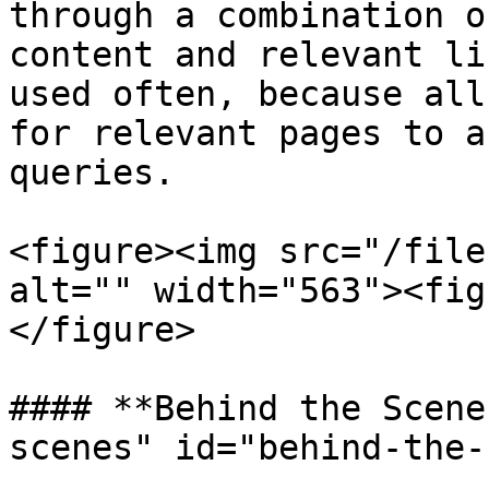
through a combination o
content and relevant li
used often, because all
for relevant pages to a
queries.

<figure><img src="/file
alt="" width="563"><fig
</figure>

#### **Behind the Scene
scenes" id="behind-the-