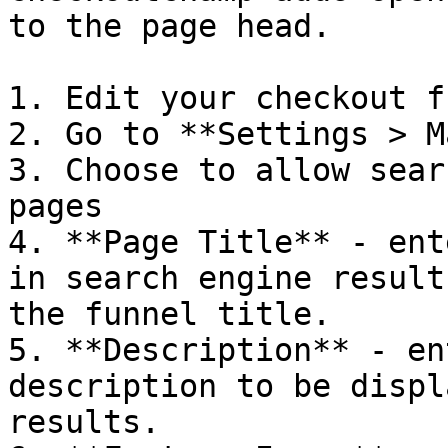
to the page head.

1. Edit your checkout f
2. Go to **Settings > M
3. Choose to allow sear
pages

4. **Page Title** - ent
in search engine result
the funnel title.

5. **Description** - en
description to be displ
results.
