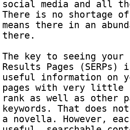
social media and all th
There is no shortage of
means there in an abund
there.

The key to seeing your 
Results Pages (SERPs) i
useful information on y
pages with very little 
rank as well as other p
keywords. That does not
a novella. However, eac
useful, searchable cont