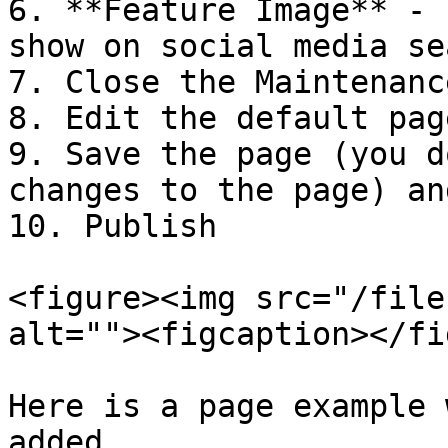
6. **Feature Image** - 
show on social media se
7. Close the Maintenanc
8. Edit the default pag
9. Save the page (you d
changes to the page) an
10. Publish

<figure><img src="/file
alt=""><figcaption></fi
Here is a page example 
added
