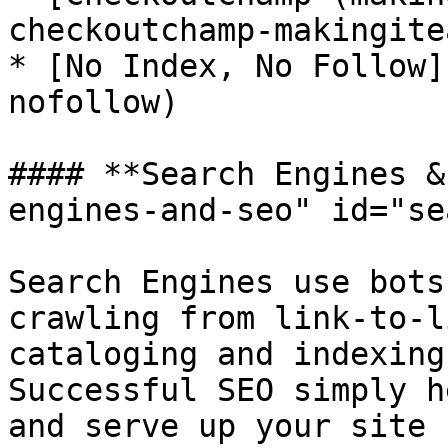
checkoutchamp-makingitea
* [No Index, No Follow]
nofollow)

#### **Search Engines &
engines-and-seo" id="se
Search Engines use bots
crawling from link-to-l
cataloging and indexing
Successful SEO simply h
and serve up your site 