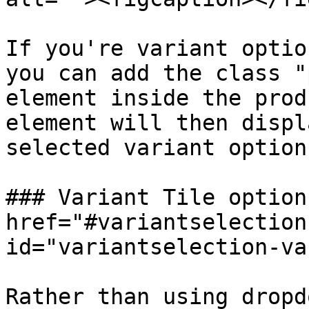
If you're variant optio
you can add the class "
element inside the prod
element will then displ
selected variant option.
### Variant Tile option 
href="#variantselection
id="variantselection-va
Rather than using dropd