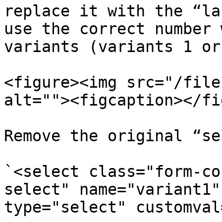
replace it with the “la
use the correct number 
variants (variants 1 or
<figure><img src="/file
alt=""><figcaption></fi
Remove the original “se
`<select class="form-co
select" name="variant1"
type="select" customval