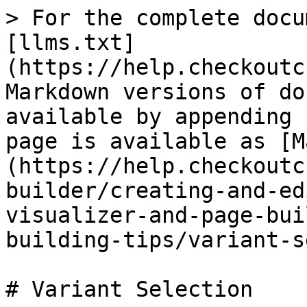
> For the complete docu
[llms.txt]
(https://help.checkoutc
Markdown versions of do
available by appending 
page is available as [M
(https://help.checkoutc
builder/creating-and-ed
visualizer-and-page-bui
building-tips/variant-s
# Variant Selection
