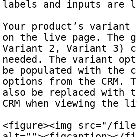
labels and inputs are l
Your product’s variant 
on the live page. The g
Variant 2, Variant 3) c
needed. The variant opt
be populated with the c
options from the CRM. T
also be replaced with t
CRM when viewing the li
<figure><img src="/file
alt=""><figcaption></fi