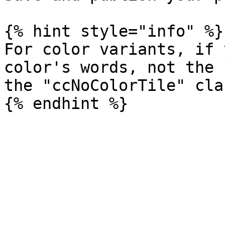
{% hint style="info" %}

For color variants, if 
color's words, not the 
the "ccNoColorTile" cla