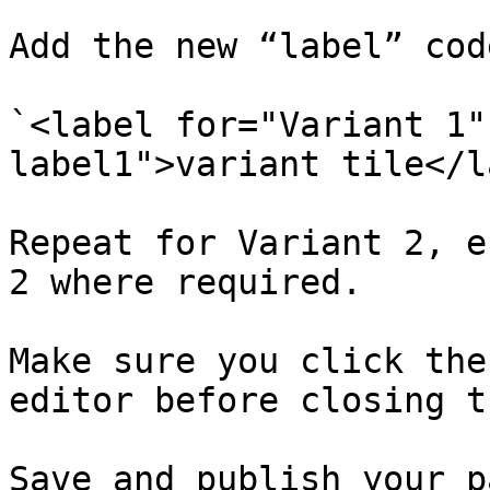
Add the new “label” code
`<label for="Variant 1"
label1">variant tile</l
Repeat for Variant 2, e
2 where required.

Make sure you click the
editor before closing t
Save and publish your pa