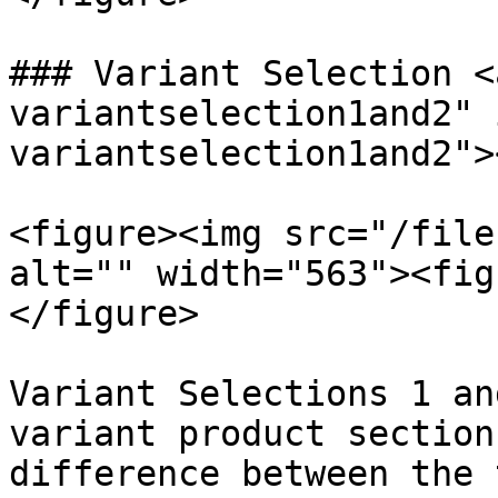
### Variant Selection <
variantselection1and2" 
variantselection1and2"><
<figure><img src="/file
alt="" width="563"><fig
</figure>

Variant Selections 1 an
variant product section
difference between the 