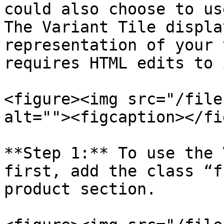
could also choose to us
The Variant Tile displa
representation of your 
requires HTML edits to 
<figure><img src="/file
alt=""><figcaption></fi
**Step 1:** To use the 
first, add the class “f
product section.
