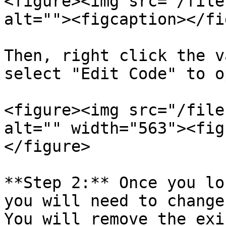
<figure><img src="/file
alt=""><figcaption></fi
Then, right click the v
select "Edit Code" to o
<figure><img src="/file
alt="" width="563"><fig
</figure>

**Step 2:** Once you lo
you will need to change
You will remove the exi