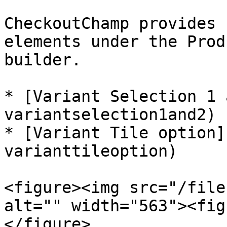
CheckoutChamp provides 
elements under the Prod
builder.

* [Variant Selection 1 
variantselection1and2)

* [Variant Tile option]
varianttileoption)

<figure><img src="/file
alt="" width="563"><fig
</figure>
